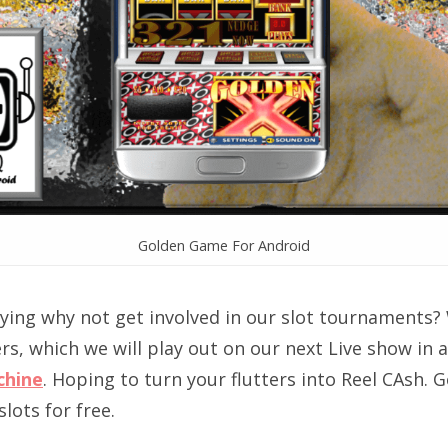
Golden Game For Android
aying why not get involved in our slot tournaments
ers, which we will play out on our next Live show in 
chine
. Hoping to turn your flutters into Reel CAsh. 
lots for free.