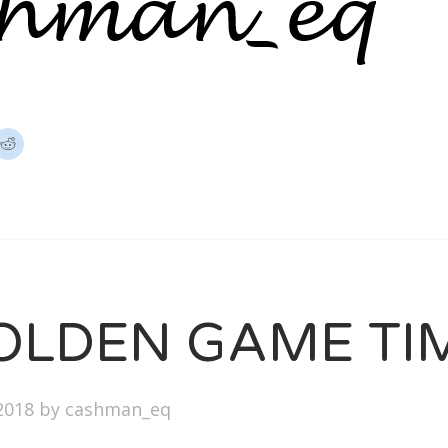
ck
Click
to
re
share
on
p
terest
Reddit
pens
(Opens
in
w
new
ndow)
window)
GOLDEN GAME T
2018
by
cashman_eq