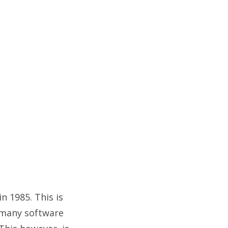
in 1985. This is
n many software