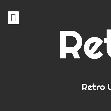
Skip
to
content
Re
R
Nee
Wel
And
One
Mob
Bar
Pen
The
Retro 
Cou
Oth
Rea
Con