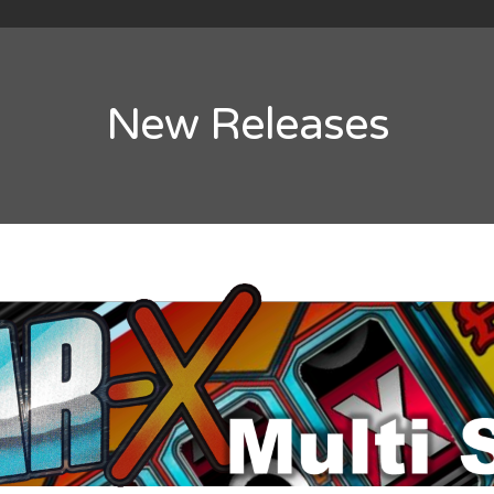
hmaneq’s Slots blog
out
New Releases
vacy Policy
arch
: