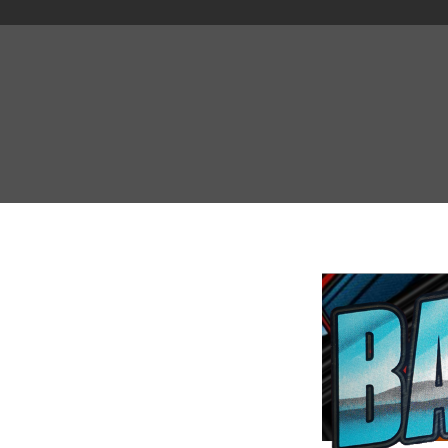
CAs
Ab
Pri
Se
for