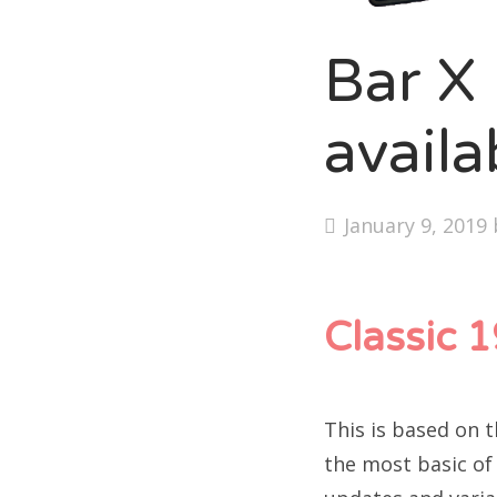
Bar X
availa
Posted
January 9, 2019
on
Classic 
This is based on th
the most basic of