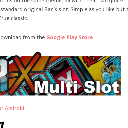
tions on the same theme, all with their own quirks.
tandard original Bar X slot. Simple as you like but 
rue classic.
 download from the
Google Play Store
or Android