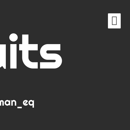
its
hman_eq
un