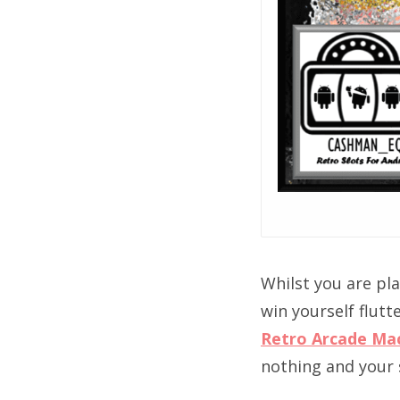
Whilst you are pl
win yourself flutt
Retro Arcade Ma
nothing and your s