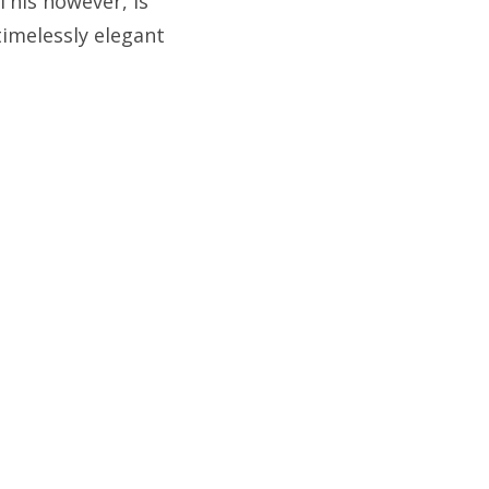
 This
however
, is
timelessly elegant