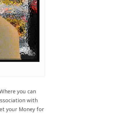
? Where you can
association with
Get your Money for