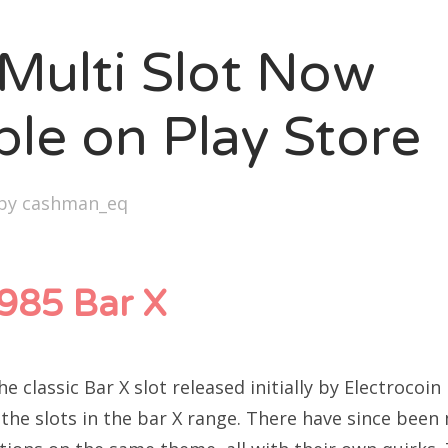
 Multi Slot Now
ble on Play Store
by
cashman_eq
1985 Bar X
e classic Bar X slot released initially by Electrocoin 
 the slots in the bar X range. There have since bee