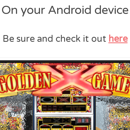
On your Android device
Be sure and check it out
here