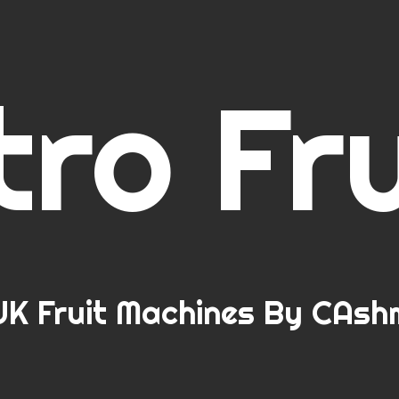
tro Fru
ECENT POSTS
d a little extra CAsh this January
come to CAshman_eq’s Classic FruitMachines Simulated On
roid
tec Amusements : Christmas Spectacular 2018
ile Fruit/Slot Machine Games for Android
 X Multi Slot Now available on Play Store
ny Arcade Slots
 Onetec Christmas Spectacular…
UK Fruit Machines By CAs
ld this be the best FOBT in the world?
er Mobile Apps – Slot Helpers / Casino Games / Utilities / F
l World Ramblings
tact