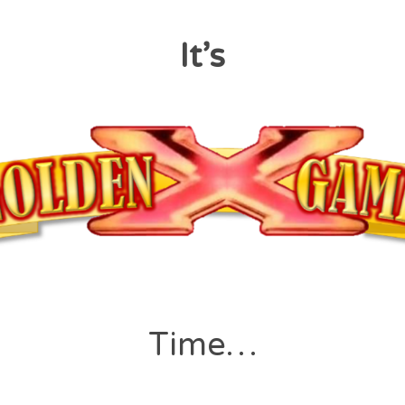
It’s
Time…