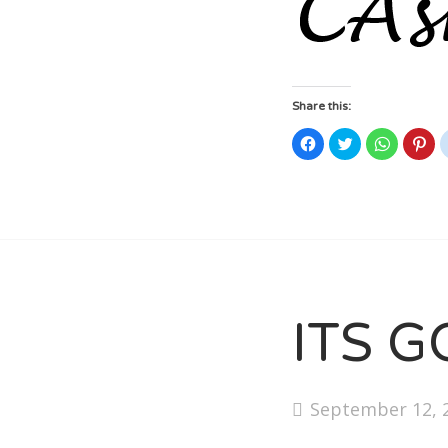
Share this:
Click
Click
Click
Cli
to
to
to
to
share
share
share
sha
on
on
on
on
Facebook
Twitter
WhatsAp
Pin
(Opens
(Opens
(Opens
(O
in
in
in
in
new
new
new
ne
window)
window)
window)
wi
ITS 
Posted
September 12, 
on