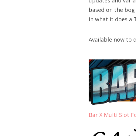
updates and varia
based on the bog s
in what it does a T
Available now to
Bar X Multi Slot F