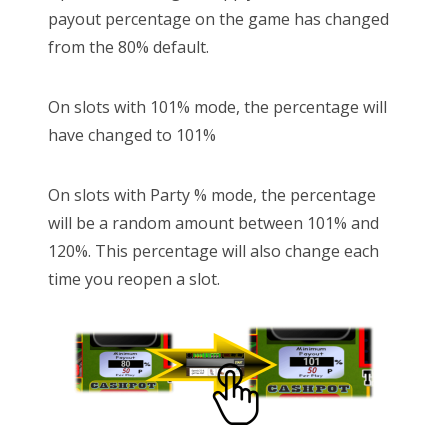
payout percentage on the game has changed
from the 80% default.
On slots with 101% mode, the percentage will
have changed to 101%
On slots with Party % mode, the percentage
will be a random amount between 101% and
120%. This percentage will also change each
time you reopen a slot.