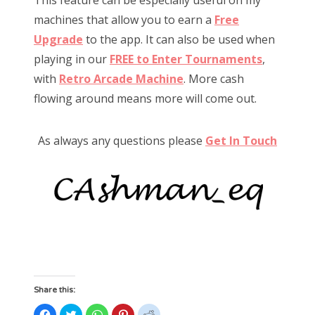
machines that allow you to earn a
Free
Upgrade
to the app. It can also be used when
playing in our
FREE to Enter Tournaments
,
with
Retro Arcade Machine
. More cash
flowing around means more will come out.
As always any questions please
Get In Touch
Share this:
Click
Click
Click
Click
Click