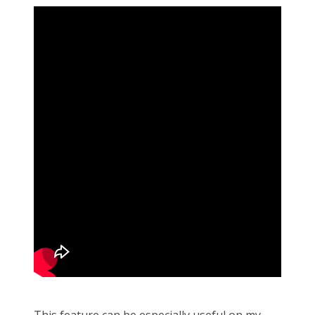
This feature can be especially useful on my