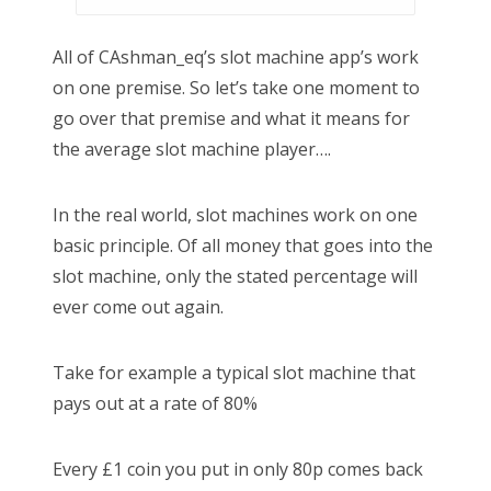
All of CAshman_eq’s slot machine app’s work
on one premise. So let’s take one moment to
go over that premise and what it means for
the average slot machine player….
In the real world, slot machines work on one
basic principle. Of all money that goes into the
slot machine, only the stated percentage will
ever come out again.
Take for example a typical slot machine that
pays out at a rate of 80%
Every £1 coin you put in only 80p comes back