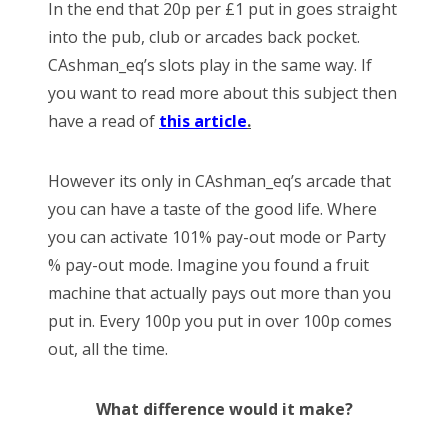
In the end that 20p per £1 put in goes straight
into the pub, club or arcades back pocket.
CAshman_eq’s slots play in the same way. If
you want to read more about this subject then
have a read of
this article
.
However its only in CAshman_eq’s arcade that
you can have a taste of the good life. Where
you can activate 101% pay-out mode or Party
% pay-out mode. Imagine you found a fruit
machine that actually pays out more than you
put in. Every 100p you put in over 100p comes
out, all the time.
What difference would it make?