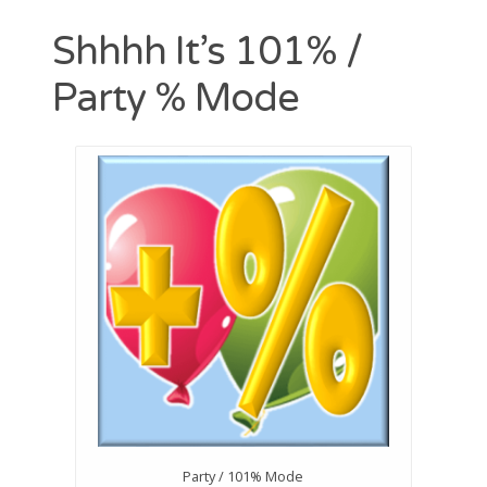
Contact
Shhhh It’s 101% /
CAshmaneq’s Slots blog
Party % Mode
About
Privacy Policy
Search
for:
Party / 101% Mode