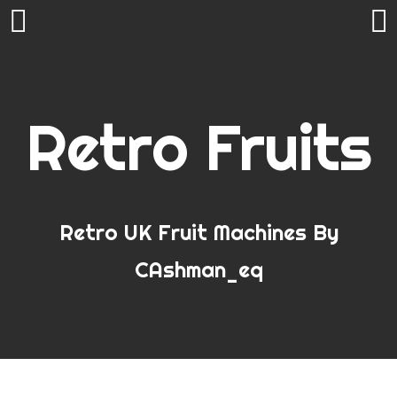
Skip
to
RECENT POSTS
content
Retro Fruits
Need a little extra CAsh this January
Welcome to CAshman_eq’s Classic FruitMachines
Simulated On Android
Onetec Amusements : Christmas Spectacular 2018
Bar X Multi Slot Now available on Play Store
Mobile Fruit/Slot Machine Games for Android
Retro UK Fruit Machines By
The Onetec Christmas Spectacular…
Penny Arcade Slots
CAshman_eq
Could this be the best FOBT in the world?
Other Mobile Apps – Slot Helpers / Casino Games /
Utilities / Fun
Real World Ramblings