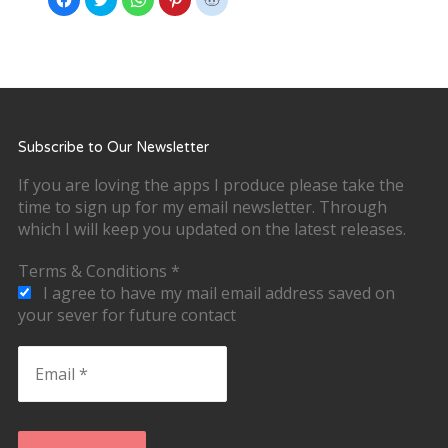
to
to
to
to
to
share
share
share
share
share
on
on
on
on
on
Facebook
Twitter
WhatsApp
Pinterest
Reddit
(Opens
(Opens
(Opens
(Opens
(Opens
in
in
in
in
in
new
new
new
new
new
window)
window)
window)
window)
window)
Subscribe to Our Newsletter
If you are loving the apps I produce please take the
time to sign up for my email newsletter. Through
which I will keep you updated on the latest releases.
Terms & Conditions
*
I agree to have my mail email address saved on
your sever for future contact
Email
*