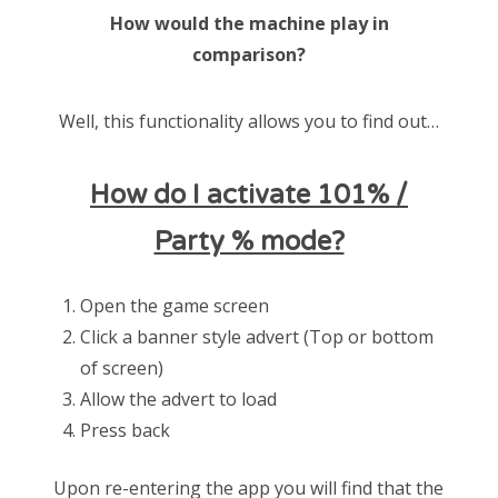
How would the machine play in
comparison?
Well, this functionality allows you to find out…
How do I activate 101% /
Party % mode?
Open the game screen
Click a banner style advert (Top or bottom
of screen)
Allow the advert to load
Press back
Upon re-entering the app you will find that the