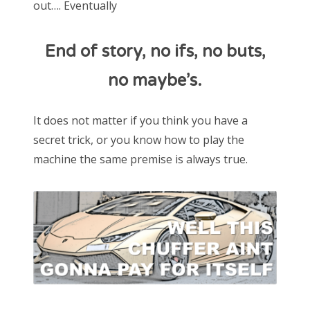
out…. Eventually
End of story, no ifs, no buts,
no maybe’s.
It does not matter if you think you have a
secret trick, or you know how to play the
machine the same premise is always true.