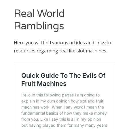
Contact
Real World
CAshmaneq’s Slots blog
Ramblings
About
Here you will find various articles and links to
Privacy Policy
resources regarding real life slot machines.
Search
for: