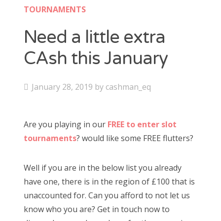
Contact
TOURNAMENTS
CAshmaneq’s Slots blog
Need a little extra
CAsh this January
About
Privacy Policy
P
January 28, 2019
by
cashman_eq
o
s
Search
Are you playing in our
FREE to enter slot
t
for:
tournaments
? would like some FREE flutters?
e
d
Well if you are in the below list you already
o
have one, there is in the region of £100 that is
n
unaccounted for. Can you afford to not let us
know who you are? Get in touch now to