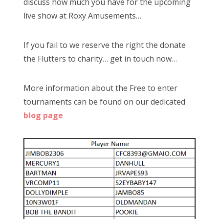
discuss how much you have for the upcoming
live show at Roxy Amusements…
If you fail to we reserve the right the donate
the Flutters to charity… get in touch now…
More information about the Free to enter
tournaments can be found on our dedicated
blog page