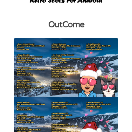
OutCome