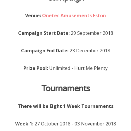
Venue:
Onetec Amusements Eston
Campaign Start Date:
29 September 2018
Campaign End Date:
23 December 2018
Prize Pool:
Unlimited - Hurt Me Plenty
Tournaments
There will be Eight 1 Week Tournaments
Week 1:
27 October 2018 - 03 November 2018