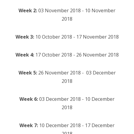
Week 2:
03 November 2018 - 10 November
2018
Week 3:
10 October 2018 - 17 November 2018
Week 4:
17 October 2018 - 26 November 2018
Week 5:
26 November 2018 - 03 December
2018
Week 6:
03 December 2018 - 10 December
2018
Week 7:
10 December 2018 - 17 December
2018