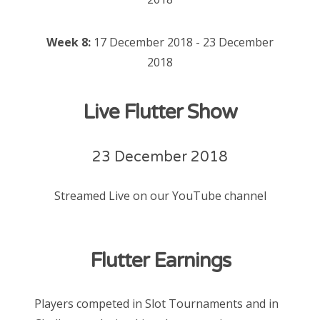
Week 8:
17 December 2018 - 23 December
2018
Live Flutter Show
23 December 2018
Streamed Live on our YouTube channel
Flutter Earnings
Players competed in Slot Tournaments and in