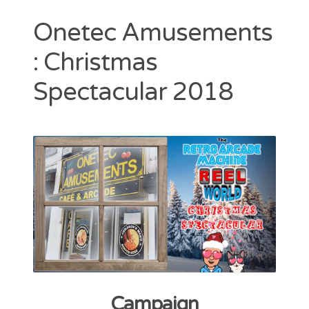
Contact
Onetec Amusements
CAshmaneq’s Slots blog
: Christmas
About
Spectacular 2018
Privacy Policy
Search
for:
Campaign