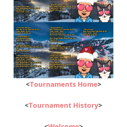
<
Tournaments Home
>
<
Tournament History
>
<
Welcome
>