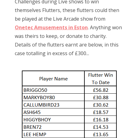
Challenges during Live shows to win
themselves Flutters, these flutters could then
be played at the Live Arcade show from
Onetec Amusements in Eston
. Anything won
was theirs to keep, or donate to charity.
Details of the flutters earnt are below, in this
case totalling in excess of £300...