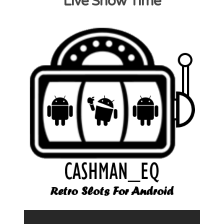
Live Show Time