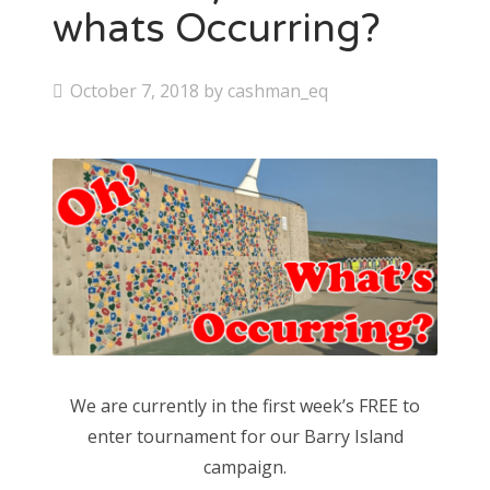
whats Occurring?
P
October 7, 2018
by
cashman_eq
o
s
t
e
d
o
n
We are currently in the first week’s FREE to
enter tournament for our Barry Island
campaign.