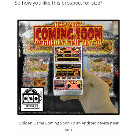
So how you like this prospect for size?
Golden Game Coming Soon To an Android device near
you