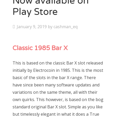
Now available on
Play Store
P
January 9, 2019
by
cashman_eq
o
s
Classic 1985 Bar X
t
e
d
This is based on the classic Bar X slot released
o
initially by Electrocoin in 1985. This is the most
n
basic of the slots in the bar X range. There
have since been many software updates and
variations on the same theme, all with their
own quirks. This
however
, is based on the bog
standard original Bar X slot. Simple as you like
but timelessly elegant in what it does a True