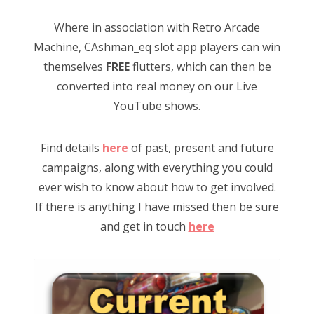
Where in association with Retro Arcade
Machine, CAshman_eq slot app players can win
themselves
FREE
flutters, which can then be
converted into real money on our Live
YouTube shows.
Find details
here
of past, present and future
campaigns, along with everything you could
ever wish to know about how to get involved.
If there is anything I have missed then be sure
and get in touch
here