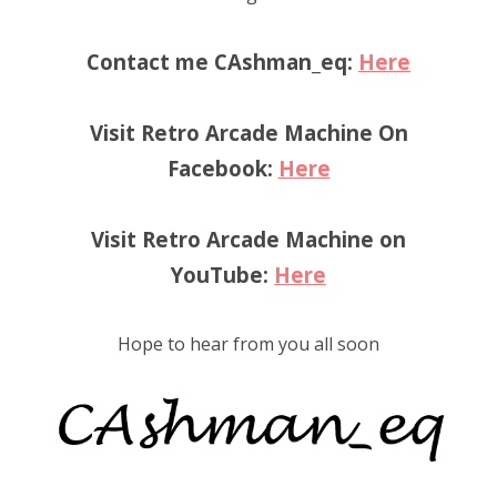
Contact me CAshman_eq:
Here
Visit Retro Arcade Machine On
Facebook:
Here
Visit Retro Arcade Machine on
YouTube:
Here
Hope to hear from you all soon