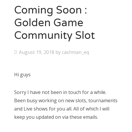
Coming Soon :
Golden Game
Community Slot
P
August 19, 2018
by
cashman_eq
o
s
Hi guys
t
e
Sorry I have not been in touch for a while.
d
Been busy working on new slots, tournaments
o
and Live shows for you all. All of which I will
n
keep you updated on via these emails.