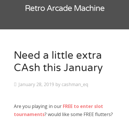
Contact
Retro Arcade Machine
CAshmaneq’s Slots blog
About
Privacy Policy
Need a little extra
CAsh this January
Search
for:
P
January 28, 2019
by
cashman_eq
o
s
Are you playing in our
FREE to enter slot
t
tournaments
? would like some FREE flutters?
e
d