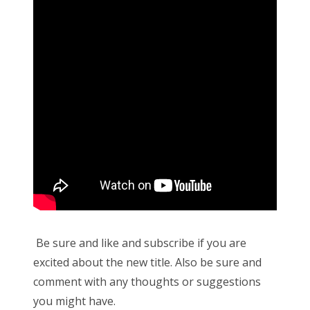
Be sure and like and subscribe if you are
excited about the new title. Also be sure and
comment with any thoughts or suggestions
you might have.