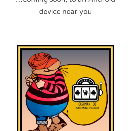
e
device near you
d
o
n