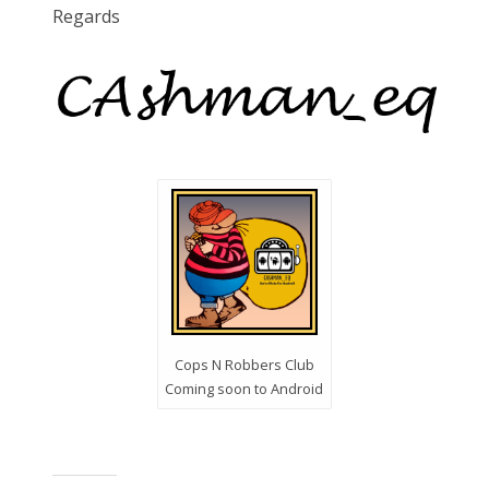
Regards
Cops N Robbers Club
Coming soon to Android