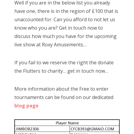
Well if you are in the below list you already
o
have one, there is in the region of £100 that is
n
unaccounted for. Can you afford to not let us
know who you are? Get in touch now to
discuss how much you have for the upcoming
live show at Roxy Amusements…
If you fail to we reserve the right the donate
the Flutters to charity… get in touch now…
More information about the Free to enter
tournaments can be found on our dedicated
blog page