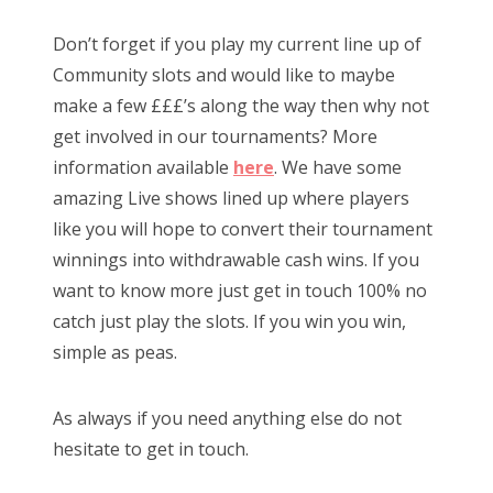
Don’t forget if you play my current line up of
Community slots and would like to maybe
make a few £££’s along the way then why not
get involved in our tournaments? More
information available
here
. We have some
amazing Live shows lined up where players
like you will hope to convert their tournament
winnings into withdrawable cash wins. If you
want to know more just get in touch 100% no
catch just play the slots. If you win you win,
simple as peas.
As always if you need anything else do not
hesitate to get in touch.