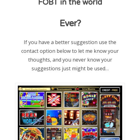
FOBT in the world
d
o
Ever?
n
If you have a better suggestion use the
contact option below to let me know your
thoughts, and you never know your
suggestions just might be used…