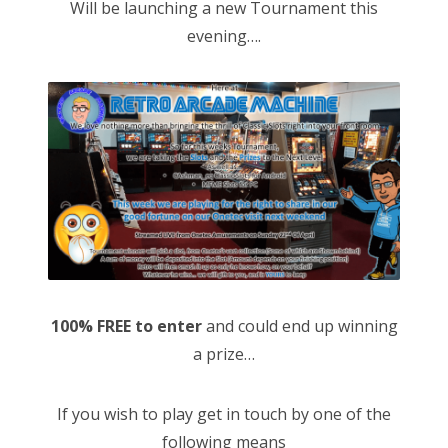
Will be launching a new Tournament this
evening….
100% FREE to enter
and could end up winning
a prize…
If you wish to play get in touch by one of the
following means