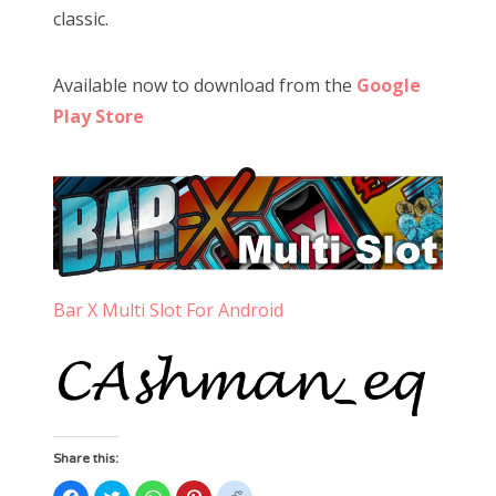
classic.
Available now to download from the
Google
Play Store
Bar X Multi Slot For Android
Share this:
Click
Click
Click
Click
Click