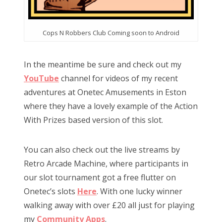
Cops N Robbers Club Coming soon to Android
In the meantime be sure and check out my
YouTube
channel for videos of my recent
adventures at Onetec Amusements in Eston
where they have a lovely example of the Action
With Prizes based version of this slot.
You can also check out the live streams by
Retro Arcade Machine, where participants in
our slot tournament got a free flutter on
Onetec’s slots
Here
. With one lucky winner
walking away with over £20 all just for playing
my
Community Apps
.