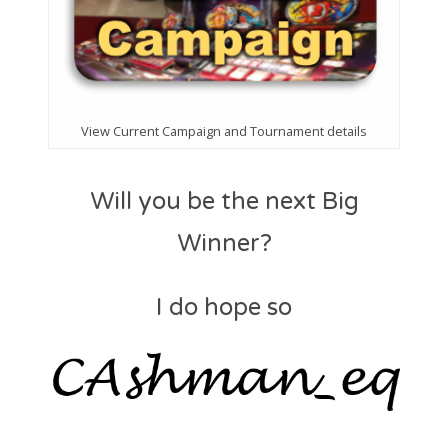
View Current Campaign and Tournament details
Will you be the next Big
Winner?
I do hope so