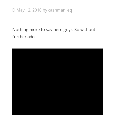
P
May 12, 2018
by
cashman_eq
o
s
Nothing more to say here guys. So without
t
further ado…
e
d
o
n