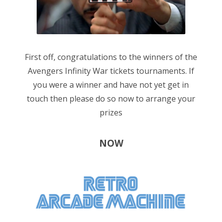
n
First off, congratulations to the winners of the
Avengers Infinity War tickets tournaments. If
you were a winner and have not yet get in
touch then please do so now to arrange your
prizes
NOW