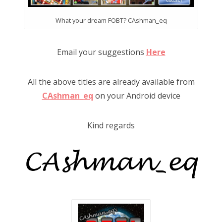
What your dream FOBT? CAshman_eq
Email your suggestions
Here
All the above titles are already available from
CAshman_eq
on your Android device
Kind regards