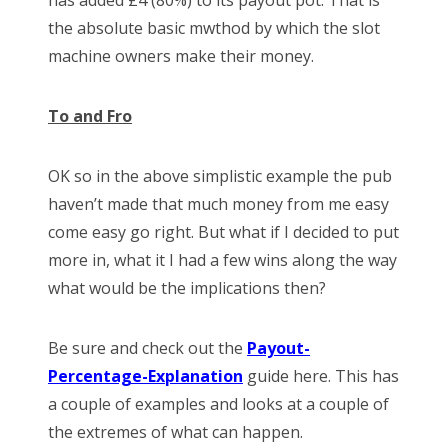
the absolute basic mwthod by which the slot
machine owners make their money.
To and Fro
OK so in the above simplistic example the pub
haven’t made that much money from me easy
come easy go right. But what if I decided to put
more in, what it I had a few wins along the way
what would be the implications then?
Be sure and check out the
Payout-
Percentage-Explanation
guide here. This has
a couple of examples and looks at a couple of
the extremes of what can happen.