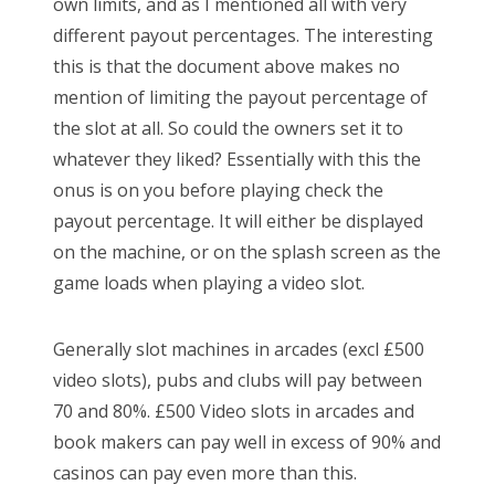
own limits, and as I mentioned all with very
different payout percentages. The interesting
this is that the document above makes no
mention of limiting the payout percentage of
the slot at all. So could the owners set it to
whatever they liked? Essentially with this the
onus is on you before playing check the
payout percentage. It will either be displayed
on the machine, or on the splash screen as the
game loads when playing a video slot.
Generally slot machines in arcades (excl £500
video slots), pubs and clubs will pay between
70 and 80%. £500 Video slots in arcades and
book makers can pay well in excess of 90% and
casinos can pay even more than this.