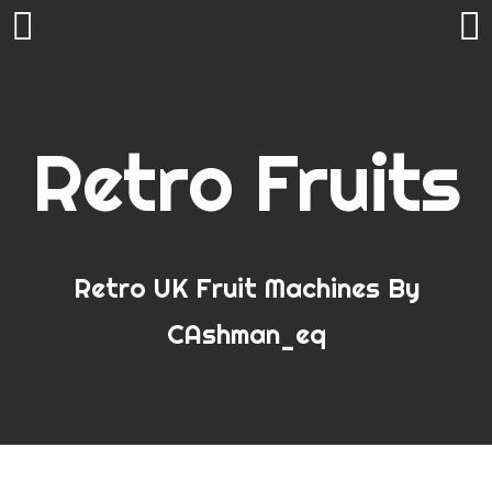
Skip
to
RECENT POSTS
content
Retro Fruits
Need a little extra CAsh this January
Welcome to CAshman_eq’s Classic FruitMachines
Simulated On Android
Onetec Amusements : Christmas Spectacular 2018
Bar X Multi Slot Now available on Play Store
Mobile Fruit/Slot Machine Games for Android
Retro UK Fruit Machines By
The Onetec Christmas Spectacular…
Penny Arcade Slots
CAshman_eq
Could this be the best FOBT in the world?
Other Mobile Apps – Slot Helpers / Casino Games /
Utilities / Fun
Real World Ramblings