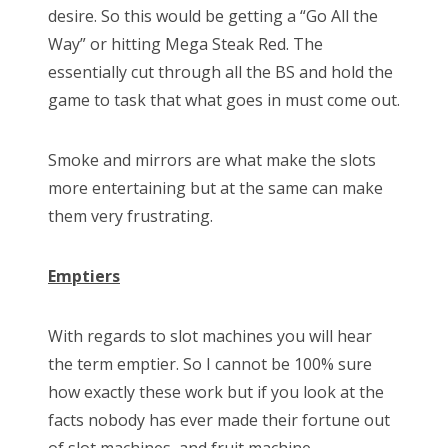
desire. So this would be getting a “Go All the
Way” or hitting Mega Steak Red. The
essentially cut through all the BS and hold the
game to task that what goes in must come out.
Smoke and mirrors are what make the slots
more entertaining but at the same can make
them very frustrating.
Emptiers
With regards to slot machines you will hear
the term emptier. So I cannot be 100% sure
how exactly these work but if you look at the
facts nobody has ever made their fortune out
of slot machines, and fruit machine