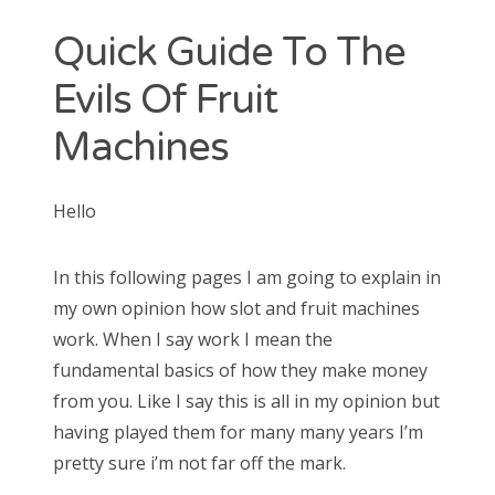
Contact
Quick Guide To The
CAshmaneq’s Slots blog
Evils Of Fruit
About
Machines
Privacy Policy
Hello
Search
In this following pages I am going to explain in
for:
my own opinion how slot and fruit machines
work. When I say work I mean the
fundamental basics of how they make money
from you. Like I say this is all in my opinion but
having played them for many many years I’m
pretty sure i’m not far off the mark.