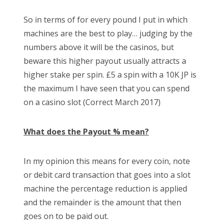
So in terms of for every pound I put in which
machines are the best to play… judging by the
numbers above it will be the casinos, but
beware this higher payout usually attracts a
higher stake per spin. £5 a spin with a 10K JP is
the maximum I have seen that you can spend
on a casino slot (Correct March 2017)
What does the Payout % mean?
In my opinion this means for every coin, note
or debit card transaction that goes into a slot
machine the percentage reduction is applied
and the remainder is the amount that then
goes on to be paid out.