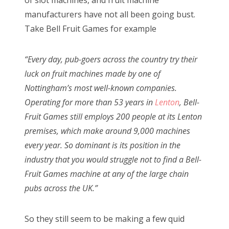
manufacturers have not all been going bust.
Take Bell Fruit Games for example
“Every day, pub-goers across the country try their
luck on fruit machines made by one of
Nottingham’s most well-known
companies
.
Operating for more than 53 years in
Lenton
, Bell-
Fruit Games still employs 200 people at its Lenton
premises, which make around 9,000 machines
every year. So dominant is its position in the
industry that you would struggle not to find a Bell-
Fruit Games machine at any of the large chain
pubs across the UK.”
So they still seem to be making a few quid