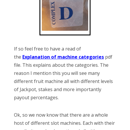
If so feel free to have a read of
the
Explanation of machine categories
pdf
file. This explains about the categories. The
reason I mention this you will see many
different fruit machine all with different levels
of Jackpot, stakes and more importantly
payout percentages.
Ok, so we now know that there are a whole
host of different slot machines. Each with their