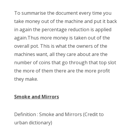
To summarise the document every time you
take money out of the machine and put it back
in again the percentage reduction is applied
again.Thus more money is taken out of the
overall pot. This is what the owners of the
machines want, all they care about are the
number of coins that go through that top slot
the more of them there are the more profit
they make.
Smoke and Mirrors
Definition : Smoke and Mirrors (Credit to
urban dictionary)