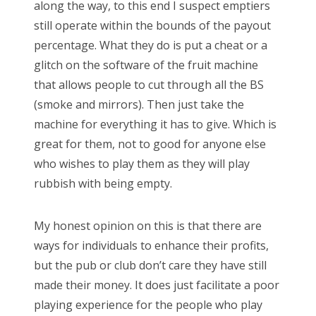
along the way, to this end I suspect emptiers
still operate within the bounds of the payout
percentage. What they do is put a cheat or a
glitch on the software of the fruit machine
that allows people to cut through all the BS
(smoke and mirrors). Then just take the
machine for everything it has to give. Which is
great for them, not to good for anyone else
who wishes to play them as they will play
rubbish with being empty.
My honest opinion on this is that there are
ways for individuals to enhance their profits,
but the pub or club don’t care they have still
made their money. It does just facilitate a poor
playing experience for the people who play