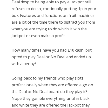
Deal despite being able to pay a Jackpot still
refuses to do so, continually putting 1p in your
box. Features and functions on fruit machines
are a lot of the time there to distract you from
what you are trying to do which is win the
Jackpot or even make a profit.
How many times have you had £10 cash, but
opted to play Deal or No Deal and ended up
with a penny?
Going back to my friends who play slots
professionally when they are offered a go on
the Deal or No Deal board do they play it?
Nope they gamble everything until in black
and white they are offered the Jackpot they