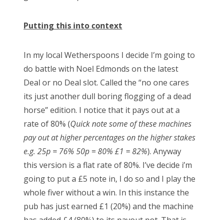
Putting this into context
In my local Wetherspoons I decide I’m going to
do battle with Noel Edmonds on the latest
Deal or no Deal slot. Called the “no one cares
its just another dull boring flogging of a dead
horse” edition. I notice that it pays out at a
rate of 80% (
Quick note some of these machines
pay out at higher percentages on the higher stakes
e.g. 25p = 76% 50p = 80% £1 = 82%
). Anyway
this version is a flat rate of 80%. I’ve decide i’m
going to put a £5 note in, I do so and I play the
whole fiver without a win. In this instance the
pub has just earned £1 (20%) and the machine
has added £4 (80%) to its payout pot. That is