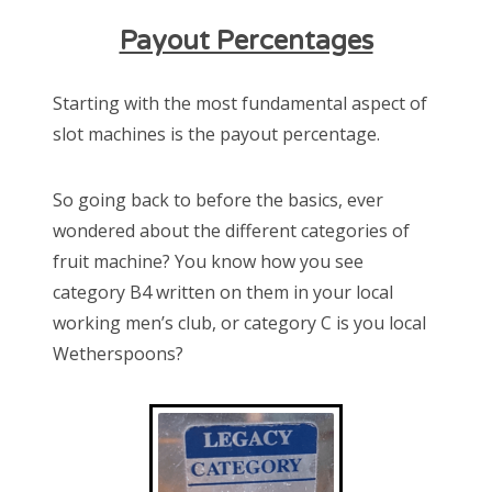
Payout Percentages
Starting with the most fundamental aspect of
slot machines is the payout percentage.
So going back to before the basics, ever
wondered about the different categories of
fruit machine? You know how you see
category B4 written on them in your local
working men’s club, or category C is you local
Wetherspoons?