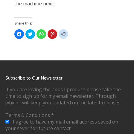
the machine next.
Share this:
Click
Click
Click
Click
Click
to
to
to
to
to
share
share
share
share
share
on
on
on
on
on
Facebook
Twitter
WhatsApp
Pinterest
Reddit
(Opens
(Opens
(Opens
(Opens
(Opens
in
in
in
in
in
new
new
new
new
new
window)
window)
window)
window)
window)
Subscribe to Our Newsletter
If you are loving the apps I produce please take the
time to sign up for my email newsletter. Through
which I will keep you updated on the latest releases.
Terms & Conditions
*
I agree to have my mail email address saved on
your sever for future contact