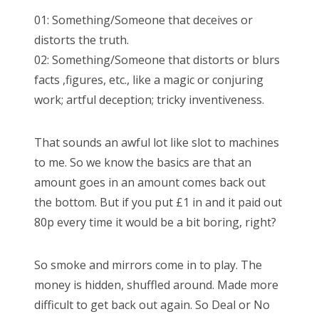
01: Something/Someone that deceives or
distorts the truth.
02: Something/Someone that distorts or blurs
facts ,figures, etc., like a magic or conjuring
work; artful deception; tricky inventiveness.
That sounds an awful lot like slot to machines
to me. So we know the basics are that an
amount goes in an amount comes back out
the bottom. But if you put £1 in and it paid out
80p every time it would be a bit boring, right?
So smoke and mirrors come in to play. The
money is hidden, shuffled around. Made more
difficult to get back out again. So Deal or No