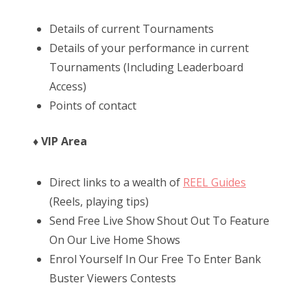
Details of current Tournaments
Details of your performance in current
Tournaments (Including Leaderboard
Access)
Points of contact
♦ VIP Area
Direct links to a wealth of
REEL Guides
(Reels, playing tips)
Send Free Live Show Shout Out To Feature
On Our Live Home Shows
Enrol Yourself In Our Free To Enter Bank
Buster Viewers Contests