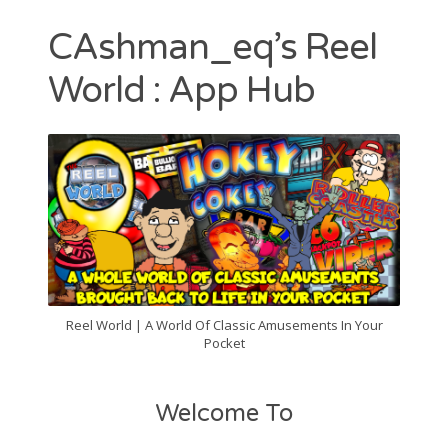
Contact
CAshman_eq’s Reel
CAshmaneq’s Slots blog
World : App Hub
About
Privacy Policy
Search
for:
Reel World | A World Of Classic Amusements In Your
Pocket
Welcome To