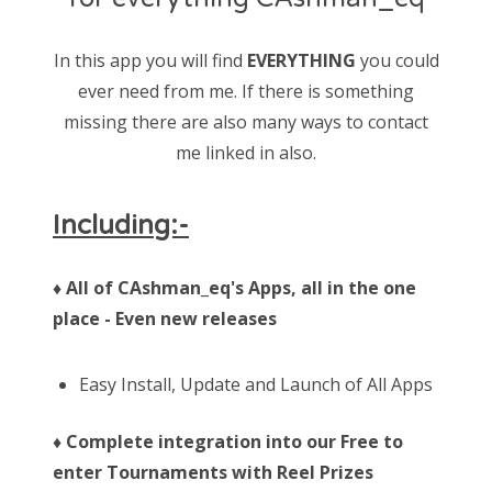
In this app you will find
EVERYTHING
you could
ever need from me. If there is something
missing there are also many ways to contact
me linked in also.
Including:-
♦ All of CAshman_eq's Apps, all in the one
place - Even new releases
Easy Install, Update and Launch of All Apps
♦ Complete integration into our Free to
enter Tournaments with Reel Prizes