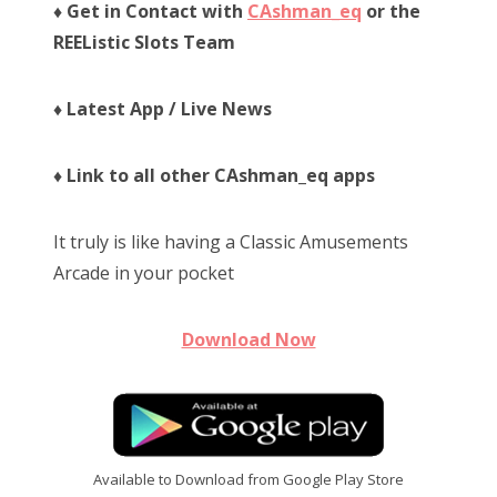
♦ Get in Contact with
CAshman_eq
or the
REEListic Slots Team
♦ Latest App / Live News
♦ Link to all other CAshman_eq apps
It truly is like having a Classic Amusements
Arcade in your pocket
Download Now
Available to Download from Google Play Store