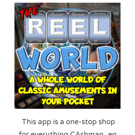
This app is a one-stop shop
for everything CAshman_eq