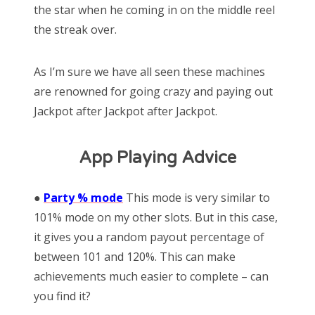
the star when he coming in on the middle reel
the streak over.
As I’m sure we have all seen these machines
are renowned for going crazy and paying out
Jackpot after Jackpot after Jackpot.
App Playing Advice
●
Party % mode
This mode is very similar to
101% mode on my other slots. But in this case,
it gives you a random payout percentage of
between 101 and 120%. This can make
achievements much easier to complete – can
you find it?