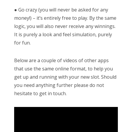
● Go crazy (you will never be asked for any
money!) – it’s entirely free to play. By the same
logic, you will also never receive any winnings.
It is purely a look and feel simulation, purely
for fun.
Below are a couple of videos of other apps
that use the same online format, to help you
get up and running with your new slot. Should
you need anything further please do not
hesitate to get in touch.