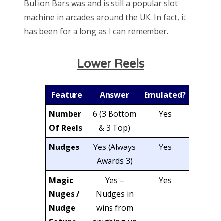
Bullion Bars was and is still a popular slot
machine in arcades around the UK. In fact, it
has been for a long as I can remember.
Lower Reels
Feature
Answer
Emulated?
Number
6 (3 Bottom
Yes
Of Reels
& 3 Top)
Nudges
Yes (Always
Yes
Awards 3)
Magic
Yes –
Yes
Nuges /
Nudges in
Nudge
wins from