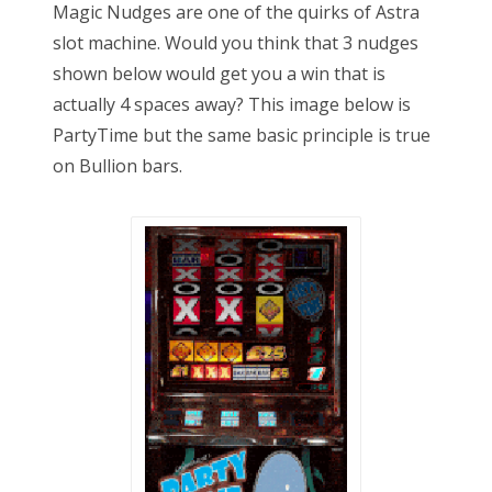
Magic Nudges are one of the quirks of Astra
slot machine. Would you think that 3 nudges
shown below would get you a win that is
actually 4 spaces away? This image below is
PartyTime but the same basic principle is true
on Bullion bars.