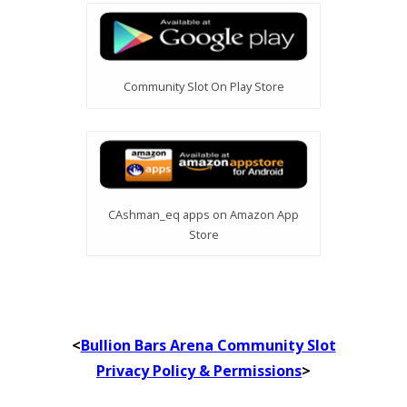
Community Slot On Play Store
CAshman_eq apps on Amazon App
Store
<
Bullion Bars Arena Community Slot
Privacy Policy & Permissions
>