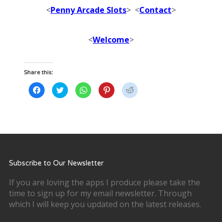
<
Penny Arcade Slots
> <
Contact
>
<
Welcome
>
Share this:
Click
Click
Click
Click
Click
to
to
to
to
to
share
share
share
share
share
on
on
on
on
on
Facebook
Twitter
WhatsApp
Pinterest
Reddit
(Opens
(Opens
(Opens
(Opens
(Opens
in
in
in
in
in
new
new
new
new
new
window)
window)
window)
window)
window)
Subscribe to Our Newsletter
If you are loving the apps I produce please take the
time to sign up for my email newsletter. Through
which I will keep you updated on the latest releases.