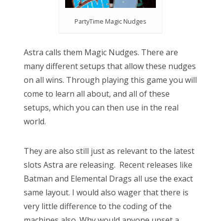
PartyTime Magic Nudges
Astra calls them Magic Nudges. There are
many different setups that allow these nudges
on all wins. Through playing this game you will
come to learn all about, and all of these
setups, which you can then use in the real
world.
They are also still just as relevant to the latest
slots Astra are releasing. Recent releases like
Batman and Elemental Drags all use the exact
same layout. I would also wager that there is
very little difference to the coding of the
machines also. Why would anyone upset a