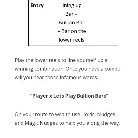
Entry
lining up
Bar –
Bullion Bar
– Bar on the
lower reels
Play the lower reels to line yourself up a
winning combination. Once you have a combo
will you hear those infamous words…
“Player x Lets Play Bullion Bars”
On your route to wealth use Holds, Nudges
and Magic Nudges to help you along the way.