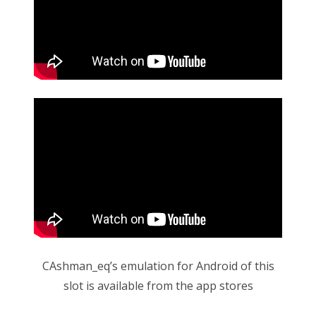
CAshman_eq’s emulation for Android of this
slot is available from the app stores