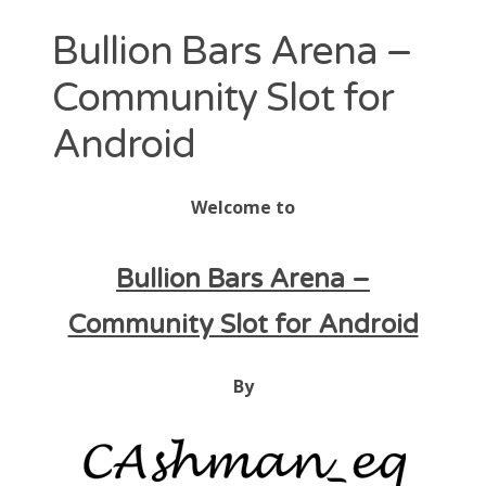
Contact
Bullion Bars Arena –
CAshmaneq’s Slots blog
Community Slot for
About
Android
Privacy Policy
Welcome to
Search
Bullion Bars Arena –
for:
Community Slot for Android
By