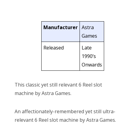
Manufacturer
Astra
Games
Released
Late
1990’s
Onwards
This classic yet still relevant 6 Reel slot
machine by Astra Games.
An affectionately-remembered yet still ultra-
relevant 6 Reel slot machine by Astra Games.