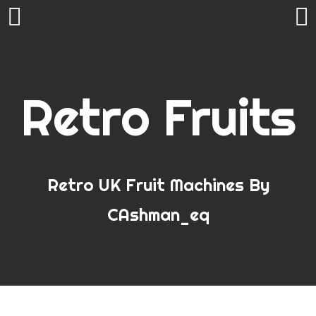
Skip
to
RECENT POSTS
content
Retro Fruits
Need a little extra CAsh this January
Welcome to CAshman_eq’s Classic FruitMachines
Simulated On Android
Onetec Amusements : Christmas Spectacular 2018
Bar X Multi Slot Now available on Play Store
Mobile Fruit/Slot Machine Games for Android
Retro UK Fruit Machines By
The Onetec Christmas Spectacular…
Penny Arcade Slots
CAshman_eq
Could this be the best FOBT in the world?
Other Mobile Apps – Slot Helpers / Casino Games /
Utilities / Fun
Real World Ramblings