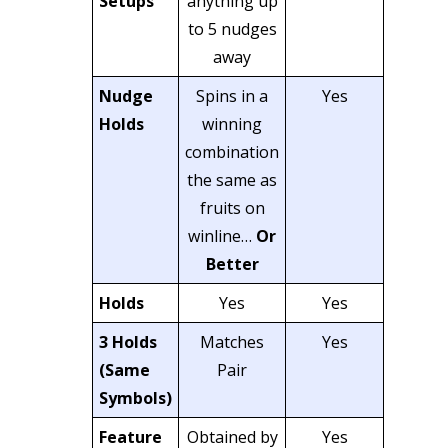
Setups
anything up
to 5 nudges
away
Nudge
Spins in a
Yes
Holds
winning
combination
the same as
fruits on
winline…
Or
Better
Holds
Yes
Yes
3 Holds
Matches
Yes
(Same
Pair
Symbols)
Feature
Obtained by
Yes