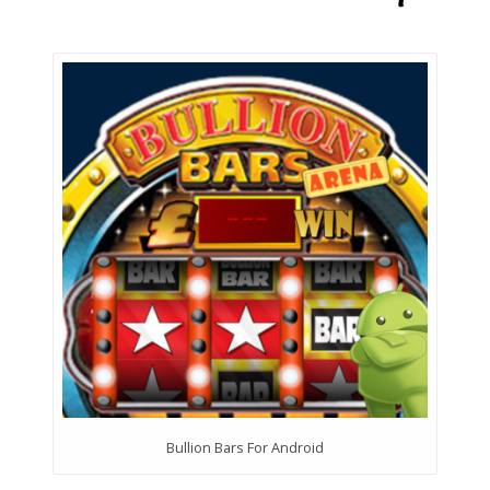
Bullion Bars For Android