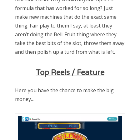
formula that has worked for so long? Just
make new machines that do the exact same
thing. Fair play to them I say, at least they
aren’t doing the Bell-Fruit thing where they
take the best bits of the slot, throw them away
and then polish up a turd from what is left.
Top Reels / Feature
Here you have the chance to make the big
money…