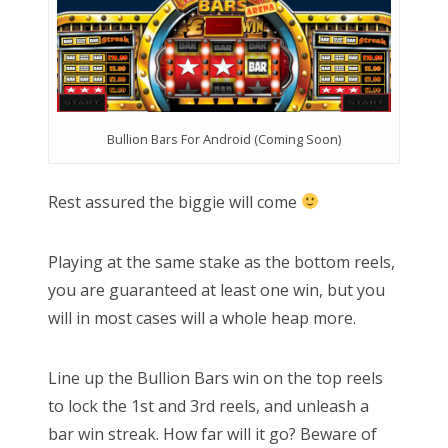
Bullion Bars For Android (Coming Soon)
Rest assured the biggie will come
Playing at the same stake as the bottom reels,
you are guaranteed at least one win, but you
will in most cases will a whole heap more.
Line up the Bullion Bars win on the top reels
to lock the 1st and 3rd reels, and unleash a
bar win streak. How far will it go? Beware of