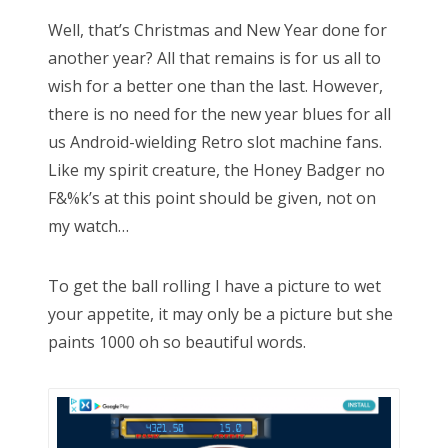
Well, that’s Christmas and New Year done for
another year? All that remains is for us all to
wish for a better one than the last. However,
there is no need for the new year blues for all
us Android-wielding Retro slot machine fans.
Like my spirit creature, the Honey Badger no
F&%k’s at this point should be given, not on
my watch…
To get the ball rolling I have a picture to wet
your appetite, it may only be a picture but she
paints 1000 oh so beautiful words.