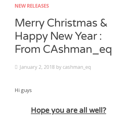
Contact
NEW RELEASES
CAshmaneq’s Slots blog
Merry Christmas &
Happy New Year :
About
From CAshman_eq
Privacy Policy
P
January 2, 2018
by
cashman_eq
Search
o
for:
s
Hi guys
t
e
d
Hope you are all well?
o
n