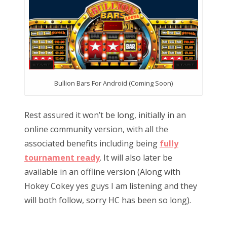
Bullion Bars For Android (Coming Soon)
Rest assured it won’t be long, initially in an
online community version, with all the
associated benefits including being
fully
tournament ready
. It will also later be
available in an offline version (Along with
Hokey Cokey yes guys I am listening and they
will both follow, sorry HC has been so long).