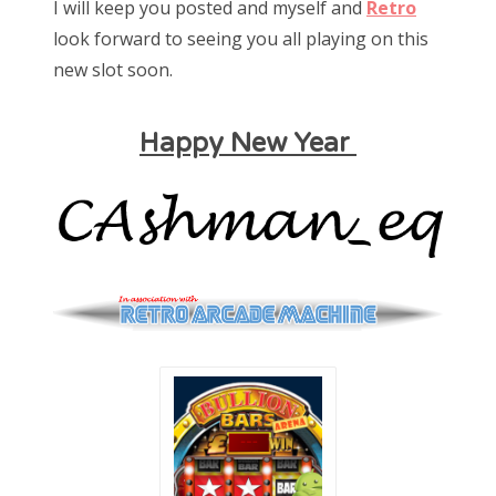
I will keep you posted and myself and
Retro
look forward to seeing you all playing on this
new slot soon.
Happy New Year