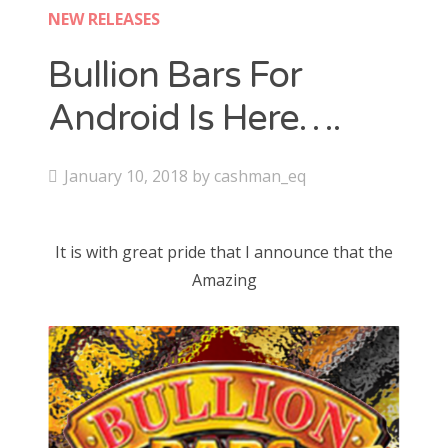
Contact
NEW RELEASES
CAshmaneq’s Slots blog
Bullion Bars For
Android Is Here….
About
Privacy Policy
P
January 10, 2018
by
cashman_eq
o
s
Search
It is with great pride that I announce that the
t
for:
Amazing
e
d
o
n