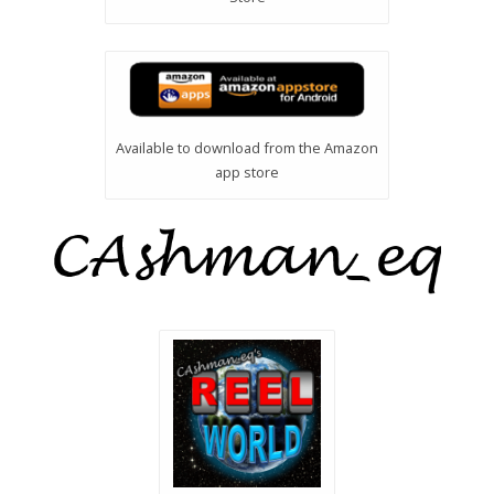
Available to download from the Amazon
app store