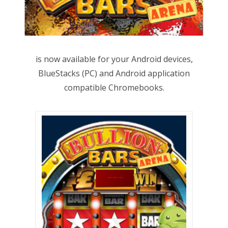
is now available for your Android devices,
BlueStacks (PC) and Android application
compatible Chromebooks.