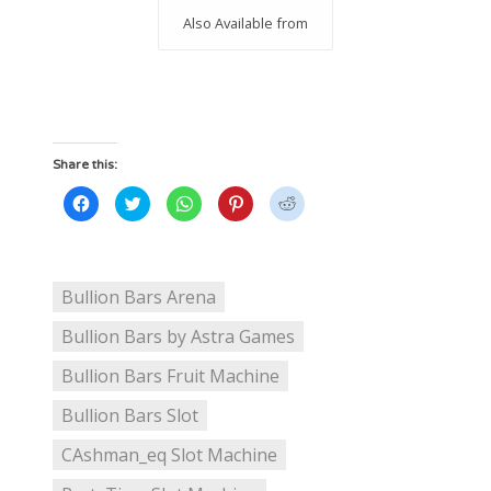
Also Available from
Share this:
Click
Click
Click
Click
Click
to
to
to
to
to
share
share
share
share
share
on
on
on
on
on
Facebook
Twitter
WhatsApp
Pinterest
Reddit
(Opens
(Opens
(Opens
(Opens
(Opens
in
in
in
in
in
new
new
new
new
new
Bullion Bars Arena
window)
window)
window)
window)
window)
Bullion Bars by Astra Games
Bullion Bars Fruit Machine
Bullion Bars Slot
CAshman_eq Slot Machine