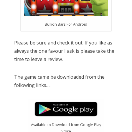
Bullion Bars For Android
Please be sure and check it out. If you like as
always the one favour I ask is please take the
time to leave a review.
The game came be downloaded from the
following links….
Available to Download from Google Play
Store