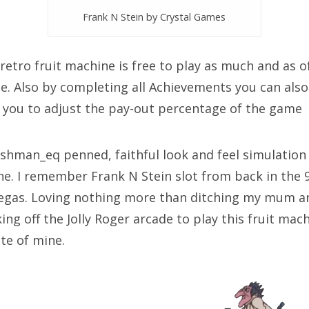
Frank N Stein by Crystal Games
retro fruit machine is free to play as much and as of
free. Also by completing all Achievements you can also
 you to adjust the pay-out percentage of the game
ashman_eq penned, faithful look and feel simulation
ine. I remember Frank N Stein slot from back in the 
egas. Loving nothing more than ditching my mum a
ng off the Jolly Roger arcade to play this fruit mac
te of mine.