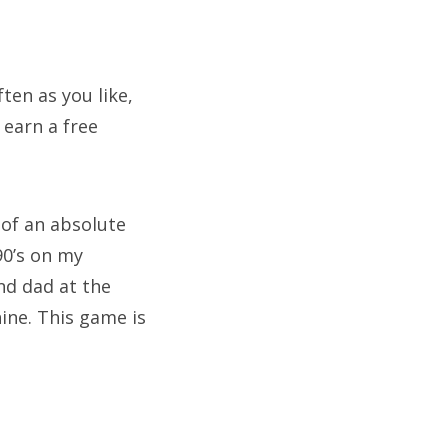
ten as you like,
 earn a free
 of an absolute
90’s on my
nd dad at the
hine. This game is