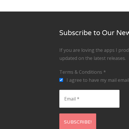
Subscribe to Our New
If you are loving the apps I pro
updated on the latest releases.
Terms & Conditions
*
I agree to have my mail email
Email
*