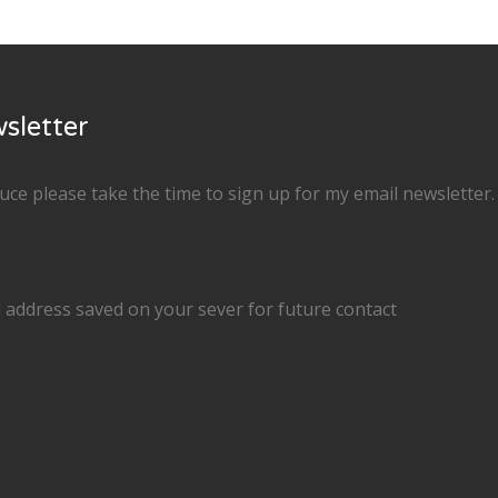
sletter
duce please take the time to sign up for my email newsletter
 address saved on your sever for future contact