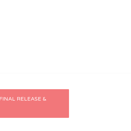
 FINAL RELEASE &