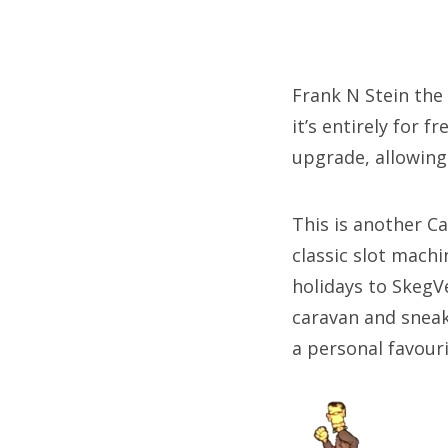
Frank N Stein the 
it’s entirely for 
upgrade, allowing
This is another C
classic slot mach
holidays to SkegV
caravan and sneaki
a personal favouri