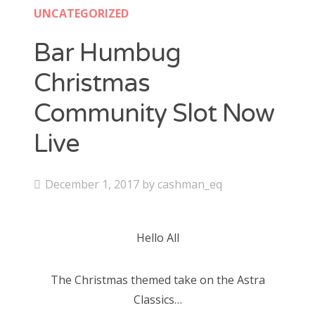
Contact
UNCATEGORIZED
CAshmaneq’s Slots blog
Bar Humbug
Christmas
About
Community Slot Now
Privacy Policy
Live
Search
P
December 1, 2017
by
cashman_eq
for:
o
s
Hello All
t
e
The Christmas themed take on the Astra
d
Classics…
o