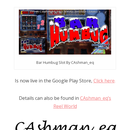
n
Bar Humbug Slot By CAshman_eq
Is now live in the Google Play Store,
Click here
.
Details can also be found in
CAshman_eq’s
Reel World