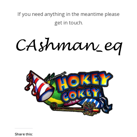
If you need anything in the meantime please
get in touch.
Share this: