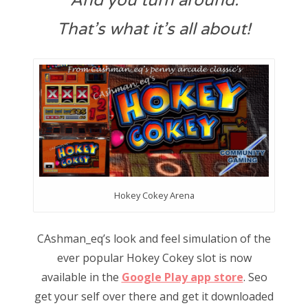
And you turn around.
That’s what it’s all about!
Hokey Cokey Arena
CAshman_eq’s look and feel simulation of the
ever popular Hokey Cokey slot is now
available in the
Google Play app store
. Seo
get your self over there and get it downloaded