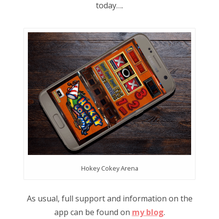
today….
Hokey Cokey Arena
As usual, full support and information on the
app can be found on
my blog
.