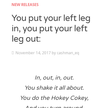
Contact
NEW RELEASES
CAshmaneq’s Slots blog
You put your left leg
in, you put your left
About
leg out:
Privacy Policy
P
November 14, 2017
by
cashman_eq
Search
o
for:
s
t
In, out, in, out.
e
d
You shake it all about.
o
You do the Hokey Cokey,
n