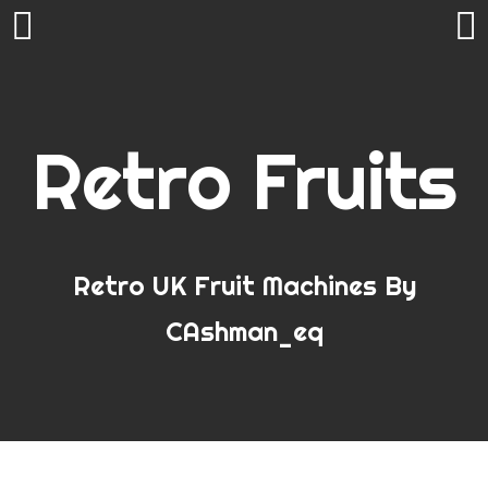
Skip
to
RECENT POSTS
content
Retro Fruits
Need a little extra CAsh this January
Onetec Amusements : Christmas Spectacular 2018
Bar X Multi Slot Now available on Play Store
Retro UK Fruit Machines By
The Onetec Christmas Spectacular…
CAshman_eq
Could this be the best FOBT in the world?