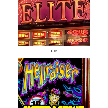
Elite