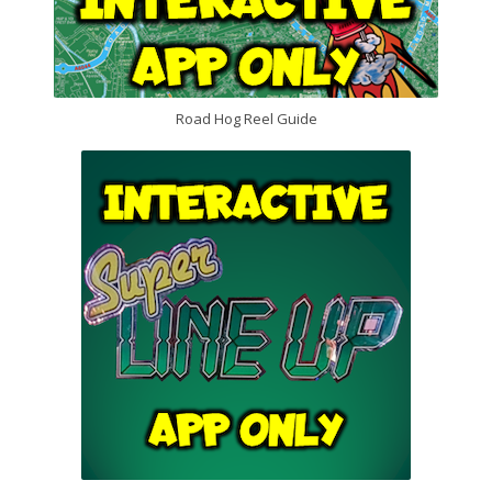
Road Hog Reel Guide