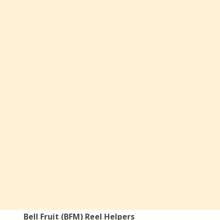
Bell Fruit (BFM) Reel Helpers