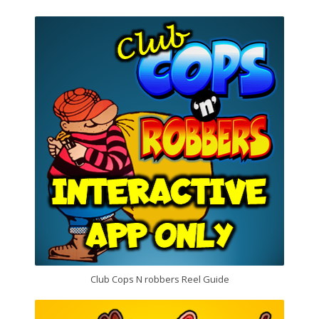
Club Cops N robbers Reel Guide