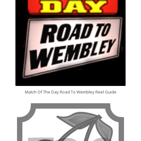
Match Of The Day Road To Wembley Reel Guide