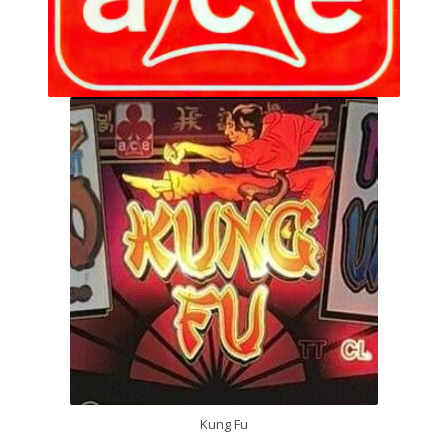
Kung Fu