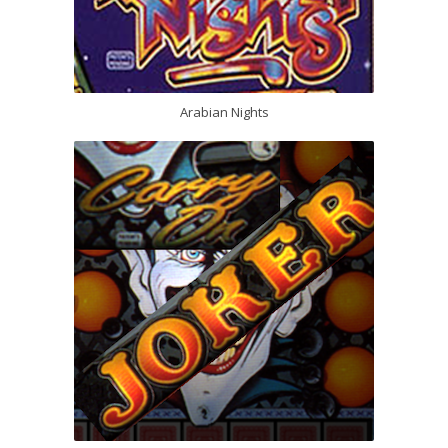
Arabian Nights