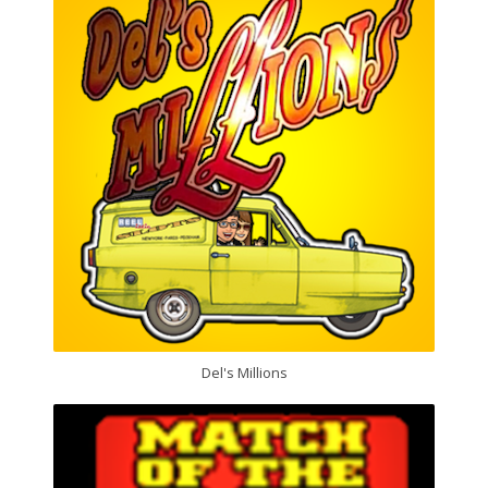
Del's Millions