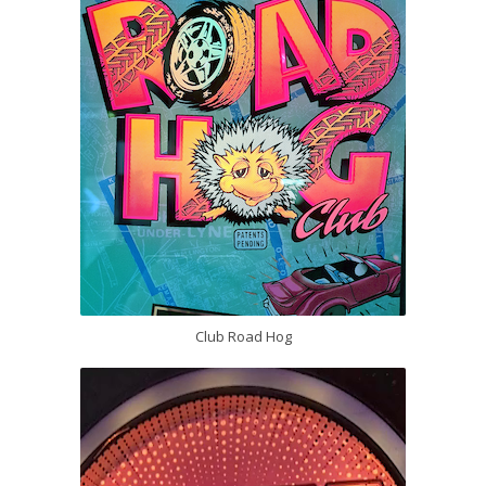
Club Road Hog