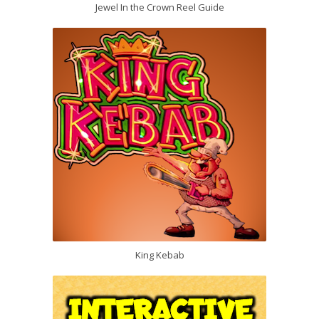
Jewel In the Crown Reel Guide
King Kebab