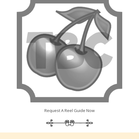
Request A Reel Guide Now