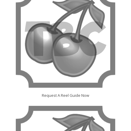
Request A Reel Guide Now