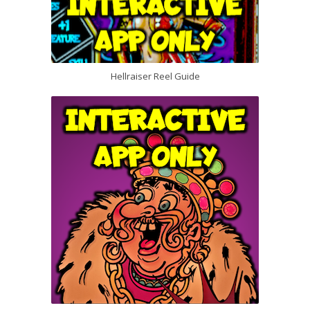
Hellraiser Reel Guide