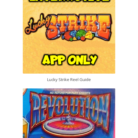
Lucky Strike Reel Guide