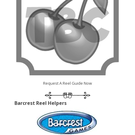
Request A Reel Guide Now
Barcrest Reel Helpers