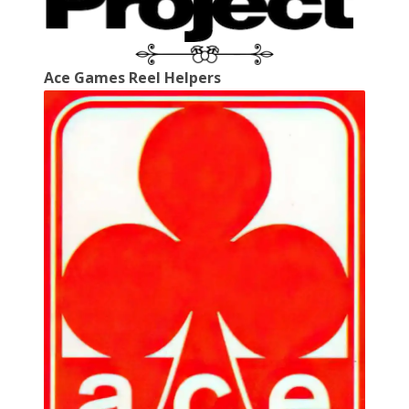
Ace Games Reel Helpers