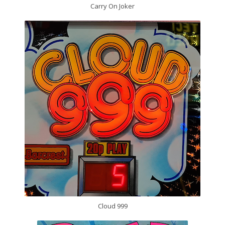
Carry On Joker
Cloud 999