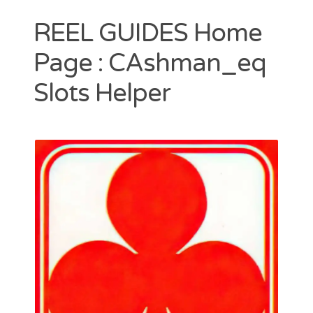
REEL GUIDES Home
Page : CAshman_eq
Slots Helper