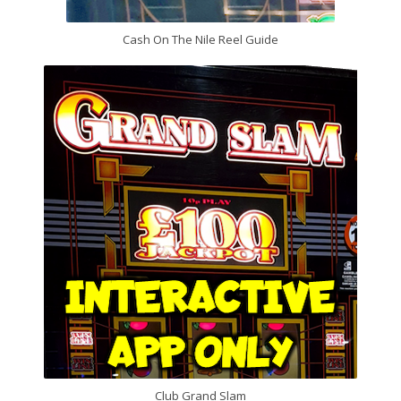
Cash On The Nile Reel Guide
Club Grand Slam