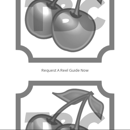
Request A Reel Guide Now