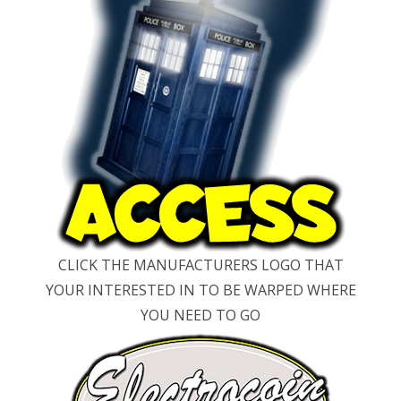
CLICK THE MANUFACTURERS LOGO THAT
YOUR INTERESTED IN TO BE WARPED WHERE
YOU NEED TO GO