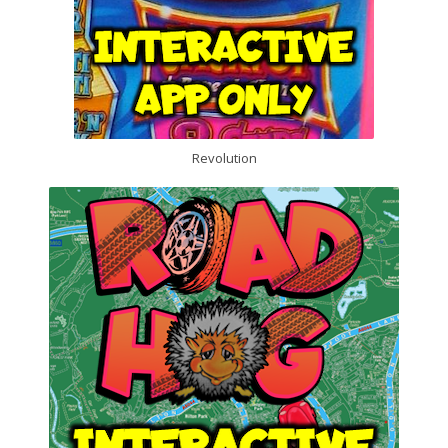
Revolution