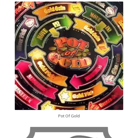
Pot Of Gold