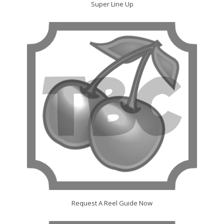
Super Line Up
Request A Reel Guide Now