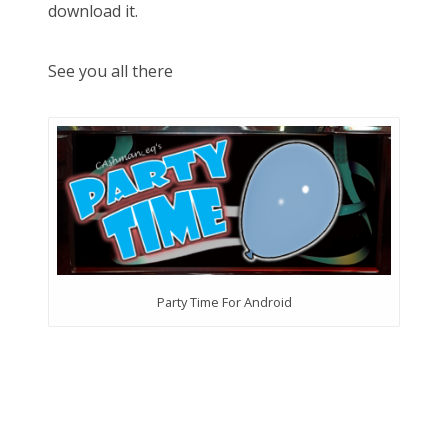
download it.
See you all there
Party Time For Android