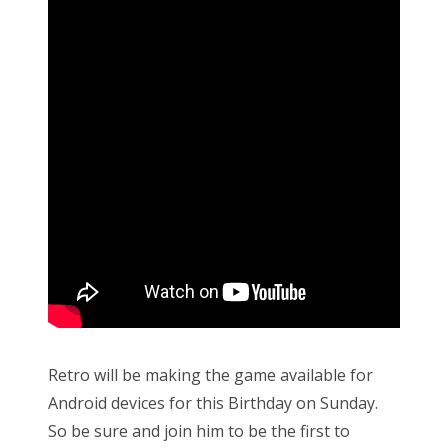
Retro will be making the game available for
Android devices for this Birthday on Sunday.
So be sure and join him to be the first to