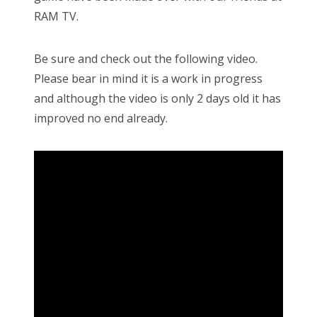
RAM TV.
Be sure and check out the following video.
Please bear in mind it is a work in progress
and although the video is only 2 days old it has
improved no end already.