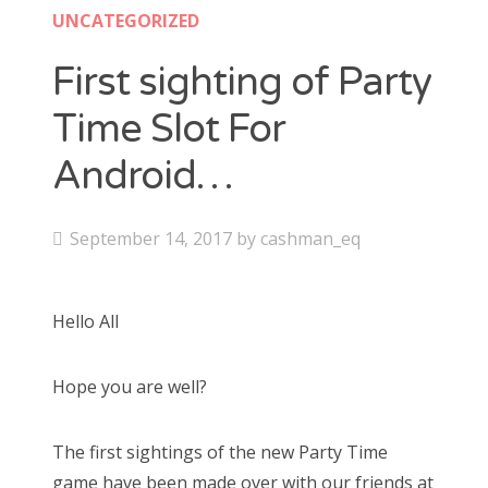
UNCATEGORIZED
First sighting of Party
Time Slot For
Android…
P
September 14, 2017
by
cashman_eq
o
s
Hello All
t
e
Hope you are well?
d
o
n
The first sightings of the new Party Time
game have been made over with our friends at