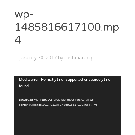
Contact
wp-
CAshmaneq’s Slots blog
1485816617100.mp
About
4
Privacy Policy
P
January 30, 2017
by
cashman_eq
o
Search
s
Video
Media error: Format(s) not supported or source(s) not
for:
t
found
Player
e
d
Download File: https://android-slot-machines.co.uk/wp-
content/uploads/2017/01/wp-1485816617100.mp4?_=5
o
n