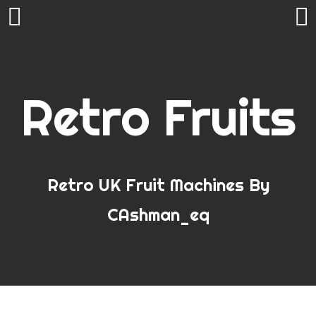
Skip
to
RECENT POSTS
content
Retro Fruits
Need a little extra CAsh this January
Welcome to CAshman_eq’s Classic FruitMachines
Simulated On Android
Onetec Amusements : Christmas Spectacular 2018
Bar X Multi Slot Now available on Play Store
Mobile Fruit/Slot Machine Games for Android
Retro UK Fruit Machines By
The Onetec Christmas Spectacular…
Penny Arcade Slots
CAshman_eq
Could this be the best FOBT in the world?
Other Mobile Apps – Slot Helpers / Casino Games /
Utilities / Fun
Real World Ramblings