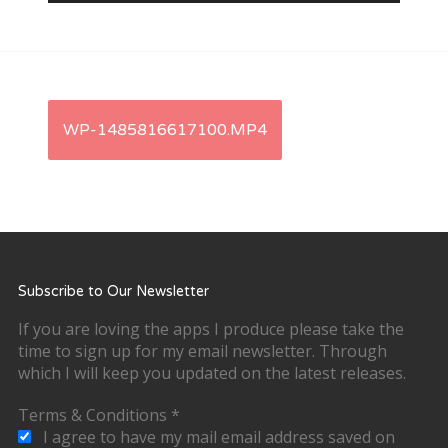
P
WP-1485816617100.MP4
o
s
t
Subscribe to Our Newsletter
n
If you are loving the apps I produce please take the
time to sign up for my email newsletter. Through
a
which I will keep you updated on the latest releases.
v
Terms & Conditions
*
I agree to have my mail email address saved on