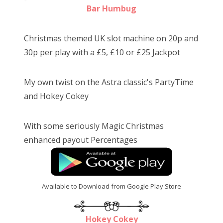
Bar Humbug
Christmas themed UK slot machine on 20p and
30p per play with a £5, £10 or £25 Jackpot
My own twist on the Astra classic's PartyTime
and Hokey Cokey
With some seriously Magic Christmas
enhanced payout Percentages
Available to Download from Google Play Store
Hokey Cokey