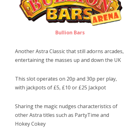
Bullion Bars
Another Astra Classic that still adorns arcades,
entertaining the masses up and down the UK
This slot operates on 20p and 30p per play,
with jackpots of £5, £10 or £25 Jackpot
Sharing the magic nudges characteristics of
other Astra titles such as PartyTime and
Hokey Cokey