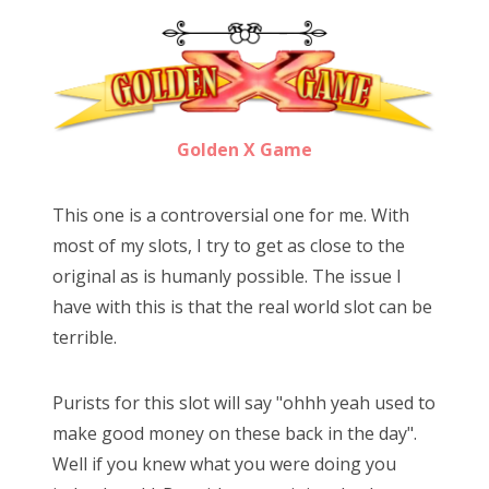
Golden X Game
This one is a controversial one for me. With
most of my slots, I try to get as close to the
original as is humanly possible. The issue I
have with this is that the real world slot can be
terrible.
Purists for this slot will say "ohhh yeah used to
make good money on these back in the day".
Well if you knew what you were doing you