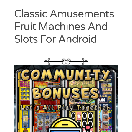
Classic Amusements
Fruit Machines And
Slots For Android