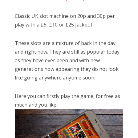
Classic UK slot machine on 20p and 30p per
play with a £5, £10 or £25 Jackpot
These slots are a mixture of back in the day
and right now. They are still as popular today
as they have ever been and with new
generations now appearing they do not look
like going anywhere anytime soon.
Here you can firstly play the game, for free as
much and you like.