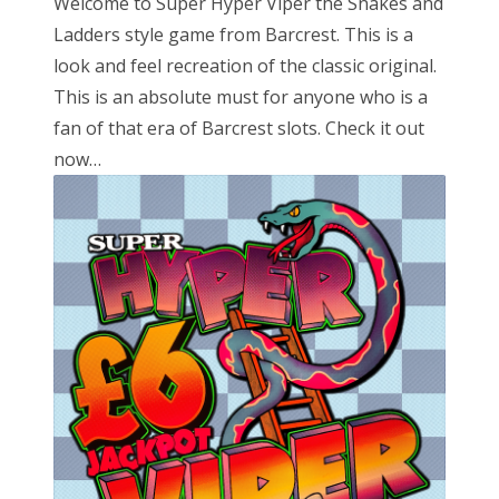
Welcome to Super Hyper Viper the Snakes and
Ladders style game from Barcrest. This is a
look and feel recreation of the classic original.
This is an absolute must for anyone who is a
fan of that era of Barcrest slots. Check it out
now…