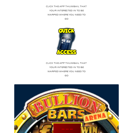
CLICK THE APP THUMBAIL THAT
YOUR INTERESTED IN TO BE
WARPED WHERE YOU NEED TO
GO
CLICK THE APP THUMBAIL THAT
YOUR INTERESTED IN TO BE
WARPED WHERE YOU NEED TO
GO