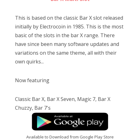
This is based on the classic Bar X slot released
initially by Electrocoin in 1985. This is the most
basic of the slots in the bar X range. There
have since been many software updates and
variations on the same theme, all with their
own quirks...
Now featuring
Classic Bar X, Bar X Seven, Magic 7, Bar X
Chuzzy, Bar 7's
Available to Download from Google Play Store