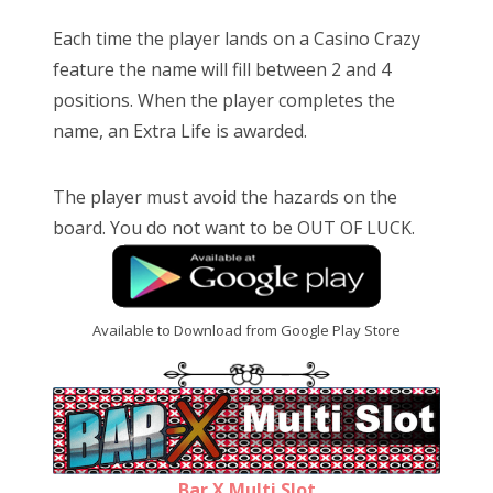
Each time the player lands on a Casino Crazy
feature the name will fill between 2 and 4
positions. When the player completes the
name, an Extra Life is awarded.
The player must avoid the hazards on the
board. You do not want to be OUT OF LUCK.
Available to Download from Google Play Store
Bar X Multi Slot