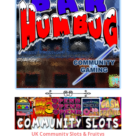
UK Community Slots & Fruitys