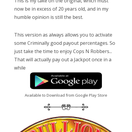
This is my take on the original, which must
now be in excess of 20 years old, and in my
humble opinion is still the best.
This version as always allows you to activate
some Criminally good payout percentages. So
just take the time to enjoy Cops N Robbers...
That will actually pay out a Jackpot once in a
while
Available to Download from Google Play Store