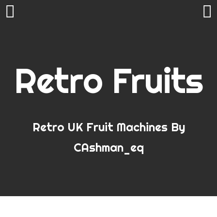
Skip
to
RECENT POSTS
content
Retro Fruits
Need a little extra CAsh this January
Onetec Amusements : Christmas Spectacular 2018
Bar X Multi Slot Now available on Play Store
Retro UK Fruit Machines By
The Onetec Christmas Spectacular…
CAshman_eq
Could this be the best FOBT in the world?