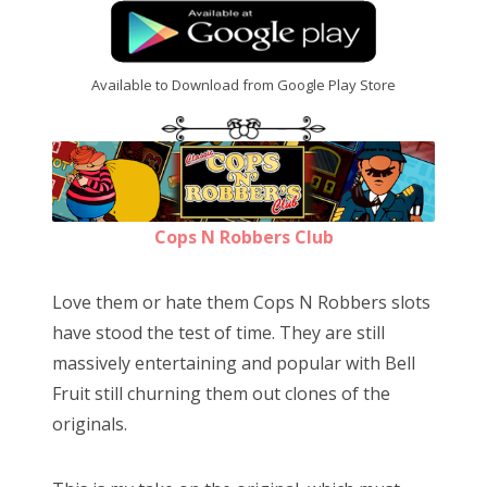
Available to Download from Google Play Store
Cops N Robbers Club
Love them or hate them Cops N Robbers slots
have stood the test of time. They are still
massively entertaining and popular with Bell
Fruit still churning them out clones of the
originals.