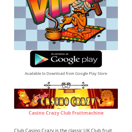
Available to Download from Google Play Store
Casino Crazy Club Fruitmachine
Club Casino Crazy is the classic UK Club fruit