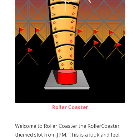
Roller Coaster
Welcome to Roller Coaster the RollerCoaster
themed slot from JPM. This is a look and feel