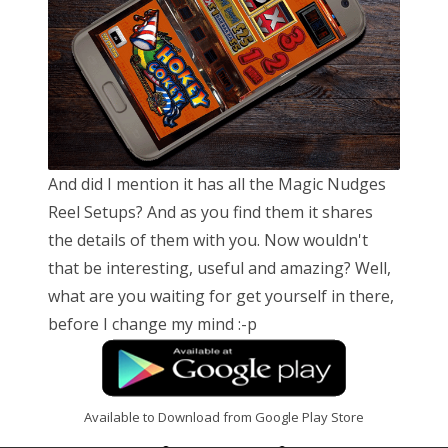
And did I mention it has all the Magic Nudges
Reel Setups? And as you find them it shares
the details of them with you. Now wouldn't
that be interesting, useful and amazing? Well,
what are you waiting for get yourself in there,
before I change my mind :-p
Available to Download from Google Play Store