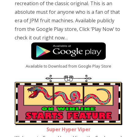
recreation of the classic original. This is an
absolute must for anyone who is a fan of that
era of JPM fruit machines. Available publicly
from the Google Play store, Click ‘Play Now’ to
check it out right now…
Available to Download from Google Play Store
Super Hyper Viper