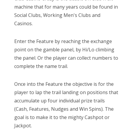
machine that for many years could be found in
Social Clubs, Working Men's Clubs and
Casinos.
Enter the Feature by reaching the exchange
point on the gamble panel, by Hi/Lo climbing
the panel. Or the player can collect numbers to
complete the name trail.
Once into the Feature the objective is for the
player to lap the trail landing on positions that
accumulate up four individual prize trails
(Cash, Features, Nudges and Win Spins). The
goal is to make it to the mighty Cashpot or
Jackpot.