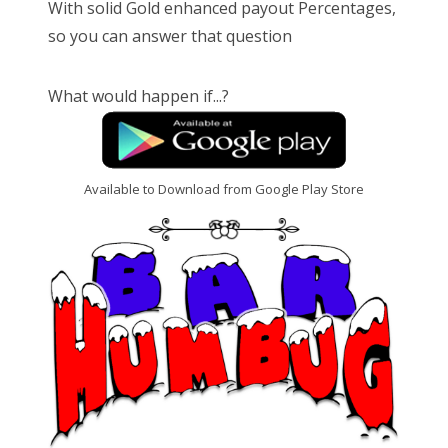
With solid Gold enhanced payout Percentages,
so you can answer that question
What would happen if...?
Available to Download from Google Play Store