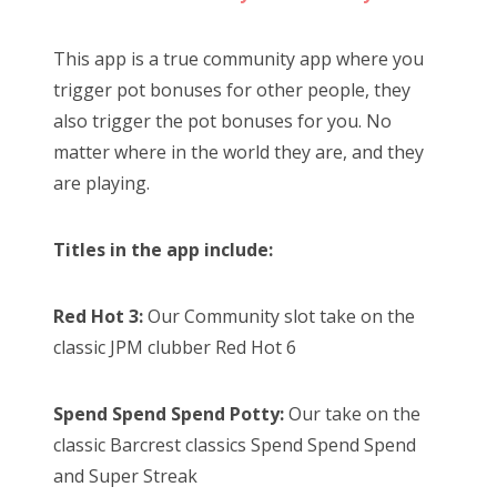
This app is a true community app where you
trigger pot bonuses for other people, they
also trigger the pot bonuses for you. No
matter where in the world they are, and they
are playing.
Titles in the app include:
Red Hot 3:
Our Community slot take on the
classic JPM clubber Red Hot 6
Spend Spend Spend Potty:
Our take on the
classic Barcrest classics Spend Spend Spend
and Super Streak