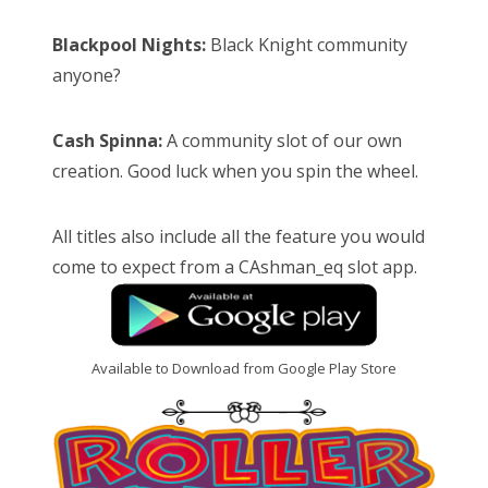
Blackpool Nights:
Black Knight community
anyone?
Cash Spinna:
A community slot of our own
creation. Good luck when you spin the wheel.
All titles also include all the feature you would
come to expect from a CAshman_eq slot app.
Available to Download from Google Play Store