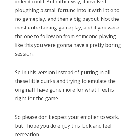
indeed could. But either way, it involved
ploughing a small fortune into it with little to
no gameplay, and then a big payout. Not the
most entertaining gameplay, and if you were
the one to follow on from someone playing
like this you were gonna have a pretty boring
session.
So in this version instead of putting in all
these little quirks and trying to emulate the
original I have gone more for what I feel is
right for the game.
So please don't expect your emptier to work,
but I hope you do enjoy this look and feel
recreation.