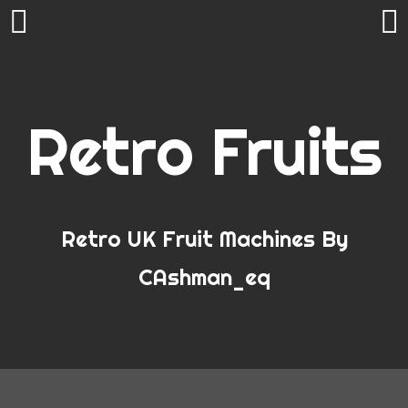
Skip
to
RECENT POSTS
content
Retro Fruits
Need a little extra CAsh this January
Welcome to CAshman_eq’s Classic FruitMachines
Simulated On Android
Onetec Amusements : Christmas Spectacular 2018
Bar X Multi Slot Now available on Play Store
Mobile Fruit/Slot Machine Games for Android
Retro UK Fruit Machines By
The Onetec Christmas Spectacular…
Penny Arcade Slots
CAshman_eq
Could this be the best FOBT in the world?
Other Mobile Apps – Slot Helpers / Casino Games /
Utilities / Fun
Real World Ramblings