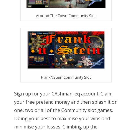
Around The Town Community Slot
FrankNStein Community Slot
Sign up for your CAshman_eq account. Claim
your free pretend money and then splash it on
one, two or all of the Community slot games.
Doing your best to maximise your wins and
minimise your losses. Climbing up the