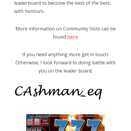
leaderboard to become the best of the best,
with honours.
More information on Community Slots can be
found
here
If you need anything more get in touch.
Otherwise, I look forward to doing battle with
you on the leader board.