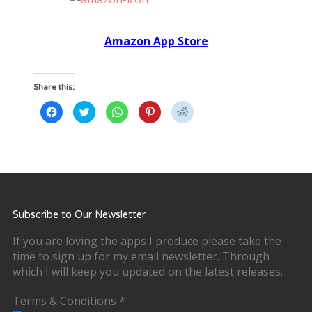
Amazon App Store
Share this:
Click
Click
Click
Click
Click
to
to
to
to
to
share
share
share
share
share
on
on
on
on
on
Facebook
Twitter
WhatsApp
Pinterest
Reddit
(Opens
(Opens
(Opens
(Opens
(Opens
in
in
in
in
in
new
new
new
new
new
window)
window)
window)
window)
window)
Subscribe to Our Newsletter
If you are loving the apps I produce please take the
time to sign up for my email newsletter. Through
which I will keep you updated on the latest releases.
Terms & Conditions
*