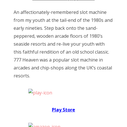
An affectionately-remembered slot machine
from my youth at the tail-end of the 1980s and
early nineties. Step back onto the sand-
peppered, wooden arcade floors of 1980’s
seaside resorts and re-live your youth with
this faithful rendition of an old school classic.
777 Heaven was a popular slot machine in
arcades and chip-shops along the UK’s coastal
resorts.
Play Store