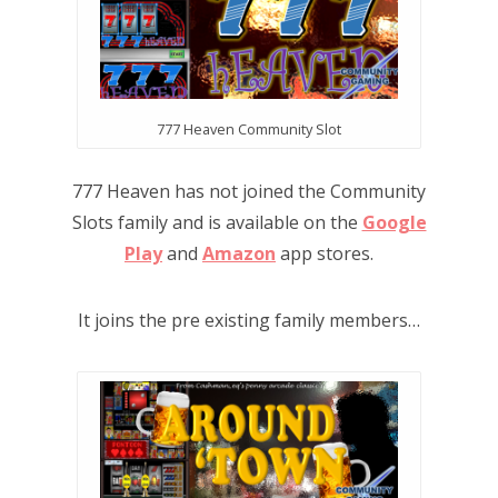
d
o
n
777 Heaven Community Slot
777 Heaven has not joined the Community
Slots family and is available on the
Google
Play
and
Amazon
app stores.
It joins the pre existing family members…