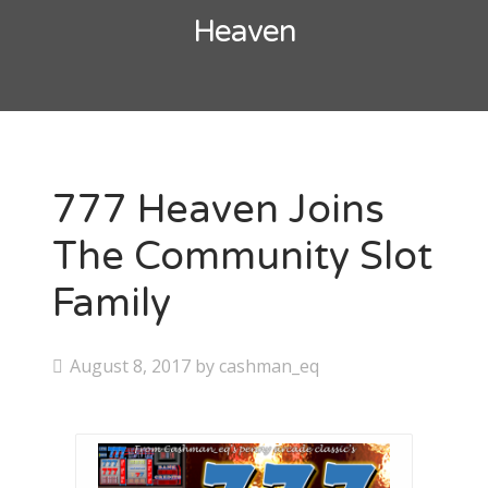
Contact
Heaven
CAshmaneq’s Slots blog
About
Privacy Policy
777 Heaven Joins
The Community Slot
Search
Family
for:
P
August 8, 2017
by
cashman_eq
o
s
t
e