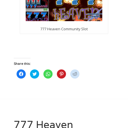
777 Heaven Community Slot
Share this:
Click
Click
Click
Click
Click
to
to
to
to
to
share
share
share
share
share
on
on
on
on
on
Facebook
Twitter
WhatsApp
Pinterest
Reddit
(Opens
(Opens
(Opens
(Opens
(Opens
in
in
in
in
in
new
new
new
new
new
window)
window)
window)
window)
window)
777 Heaven