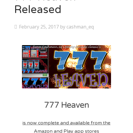
Released
P
February 25, 2017
by
cashman_eq
o
s
t
e
d
o
n
777 Heaven
is now complete and available from the
Amazon and Play app stores