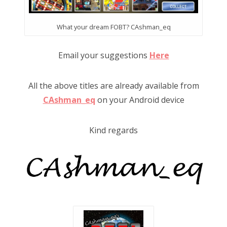
What your dream FOBT? CAshman_eq
Email your suggestions
Here
All the above titles are already available from
CAshman_eq
on your Android device
Kind regards