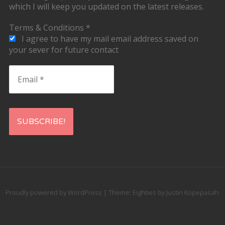
which I will keep you updated on the latest releases.
Terms & Conditions
*
I agree to have my mail email address saved on
your sever for future contact
Email
*
Proudly powered by WordPress
|
Theme: Eighties by
Justin Kopepasah
.