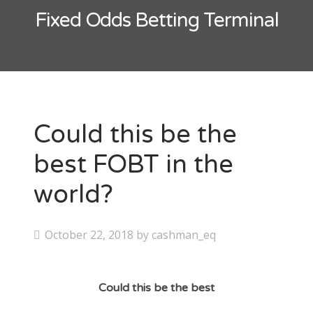
Contact
Fixed Odds Betting Terminal
CAshmaneq’s Slots blog
About
Privacy Policy
Could this be the
best FOBT in the
Search
world?
for:
P
October 22, 2018
by
cashman_eq
o
s
Could this be the best
t
e