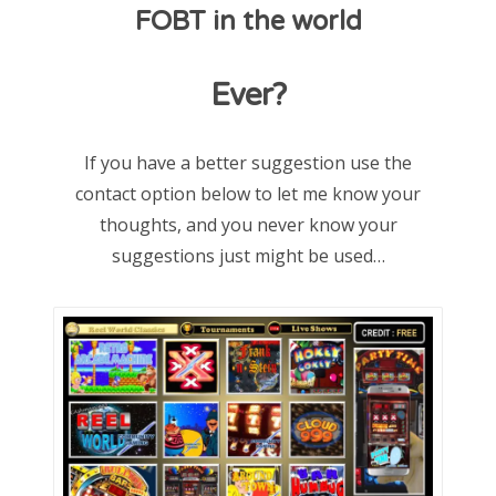
FOBT in the world
d
o
Ever?
n
If you have a better suggestion use the
contact option below to let me know your
thoughts, and you never know your
suggestions just might be used…