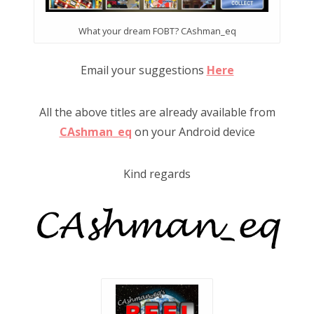
What your dream FOBT? CAshman_eq
Email your suggestions
Here
All the above titles are already available from
CAshman_eq
on your Android device
Kind regards