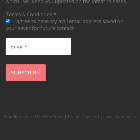
which I will keep you updated on the latest releases.
Terms & Conditions
*
I agree to have my mail email address saved on
your sever for future contact
Email
*
Proudly powered by WordPress
|
Theme: Eighties by
Justin Kopepasah
.