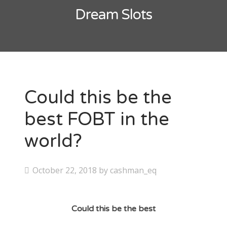
Contact
Dream Slots
CAshmaneq’s Slots blog
About
Privacy Policy
Could this be the
best FOBT in the
Search
world?
for:
P
October 22, 2018
by
cashman_eq
o
s
Could this be the best
t
e