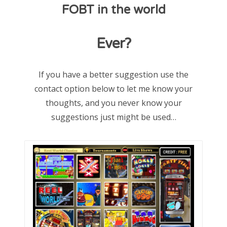
FOBT in the world
d
o
Ever?
n
If you have a better suggestion use the
contact option below to let me know your
thoughts, and you never know your
suggestions just might be used…