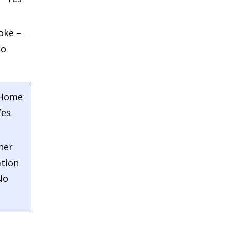
oke –
o
 Home
Yes
her
tion
No