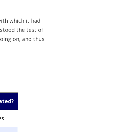
ith which it had
stood the test of
going on, and thus
ated?
es