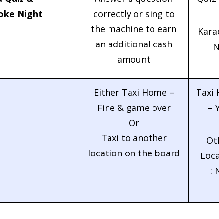
oke Night
correctly or sing to
the machine to earn
Kara
an additional cash
N
amount
Either Taxi Home –
Taxi
Fine & game over
– 
Or
Taxi to another
Ot
location on the board
Loca
: 