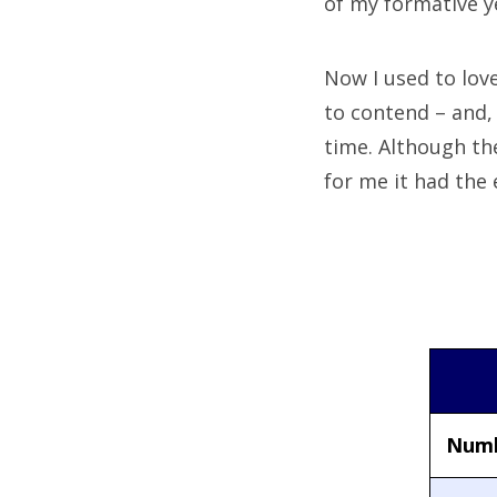
of my formative y
Now I used to lov
to contend – and,
time. Although the
for me it had the 
Numb