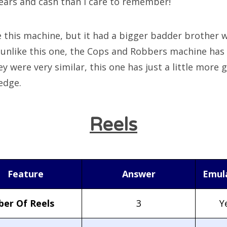
ears and cash than I care to remember!
e this machine, but it had a bigger badder brother w
 unlike this one, the Cops and Robbers machine has 
y were very similar, this one has just a little more 
edge.
Reels
Feature
Answer
Emul
er Of Reels
3
Y