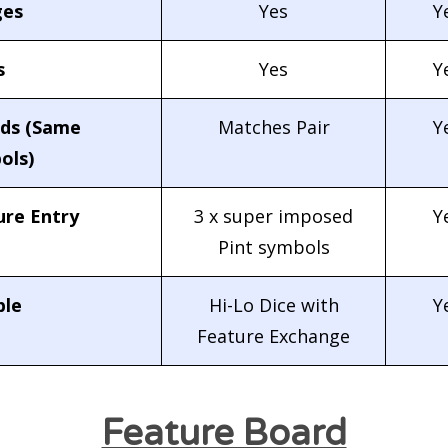
es
Yes
Y
s
Yes
Y
lds (Same
Matches Pair
Y
ols)
ure Entry
3 x super imposed
Y
Pint symbols
le
Hi-Lo Dice with
Y
Feature Exchange
Feature Board