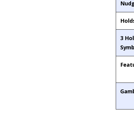
Nudg
Hold
3 Ho
Symb
Feat
Gamb