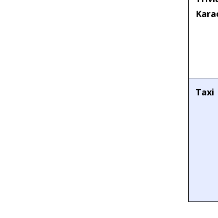
Kara
Taxi