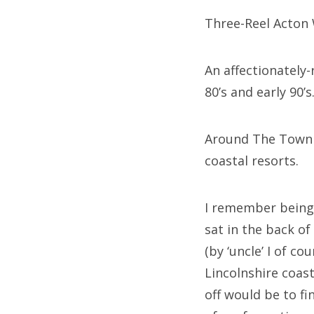
Three-Reel Acton W
An affectionately
80’s and early 90’s
Around The Town w
coastal resorts.
I remember being
sat in the back o
(by ‘uncle’ I of 
Lincolnshire coas
off would be to f