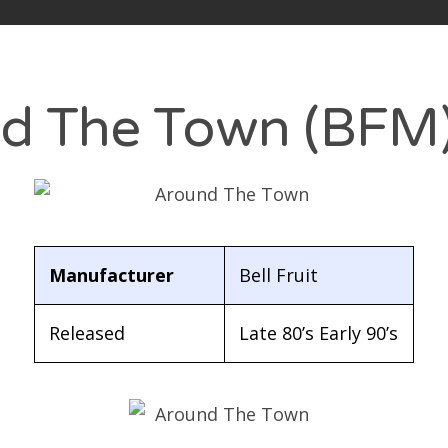
hmaneq’s Slots blog
out
d The Town (BFM
vacy Policy
arch
:
Manufacturer
Bell Fruit
Released
Late 80’s Early 90’s