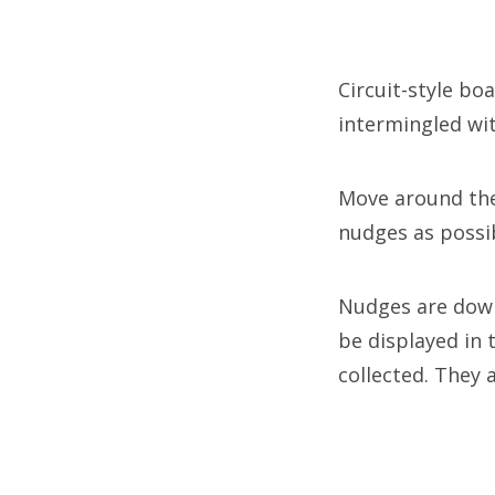
Circuit-style b
intermingled wi
Move around the
nudges as possib
Nudges are down
be displayed in
collected. They 