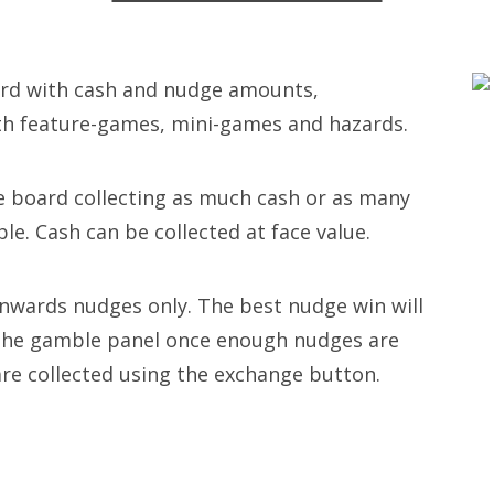
oard with cash and nudge amounts,
th feature-games, mini-games and hazards.
 board collecting as much cash or as many
le. Cash can be collected at face value.
wards nudges only. The best nudge win will
 the gamble panel once enough nudges are
are collected using the exchange button.