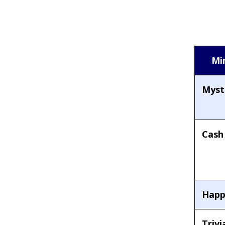
Mi
Myste
Cash
Happ
Trivi