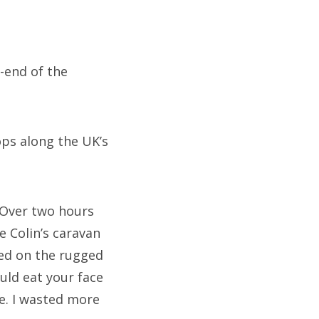
-end of the
ps along the UK’s
 Over two hours
e Colin’s caravan
ved on the rugged
uld eat your face
e. I wasted more