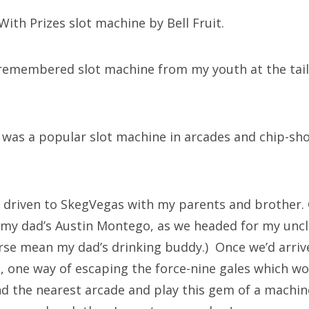
ith Prizes slot machine by Bell Fruit.
-remembered slot machine from my youth at the tail
.
as a popular slot machine in arcades and chip-sho
 driven to SkegVegas with my parents and brother.
f my dad’s Austin Montego, as we headed for my uncl
course mean my dad’s drinking buddy.) Once we’d arri
t, one way of escaping the force-nine gales which wo
ind the nearest arcade and play this gem of a machin