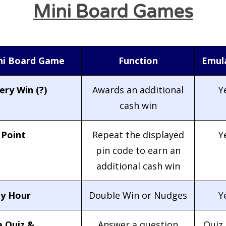
Mini Board Games
ni Board Game
Function
Emul
ry Win (?)
Awards an additional
Y
cash win
 Point
Repeat the displayed
Y
pin code to earn an
additional cash win
y Hour
Double Win or Nudges
Y
a Quiz &
Answer a question
Quiz 