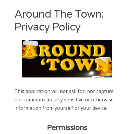
Contact
Around The Town:
CAshmaneq’s Slots blog
Privacy Policy
About
Privacy Policy
Search
for:
This application will not ask for, nor capture
nor communicate any sensitive or otherwise
information from yourself or your device.
Permissions