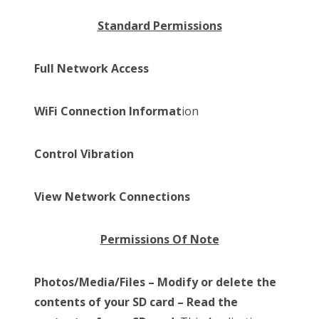
Standard Permissions
Full Network Access
WiFi Connection Informat
ion
Control Vibration
View Network Connections
Permissions Of Note
Photos/Media/Files – Modify or delete the
contents of your SD card – Read the