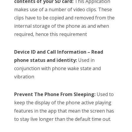
contents of your SD card:
This Application
makes use of a number of video clips. These
clips have to be copied and removed from the
internal storage of the phone as and when
required, hence this requirement
Device ID and Call Information – Read
phone status and identity:
Used in
conjunction with phone wake state and
vibration
Prevent The Phone From Sleeping:
Used to
keep the display of the phone active playing
features in the app that mean the screen has
to stay live longer than the default time out.