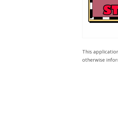
This applicatio
otherwise infor