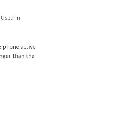
:
Used in
e phone active
onger than the