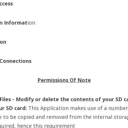
ccess
n Informat
ion
ion
Connections
Permissions Of Note
iles - Modify or delete the contents of your SD c
ur SD card:
This Application makes use of a number 
e to be copied and removed from the internal stora
quired, hence this requirement