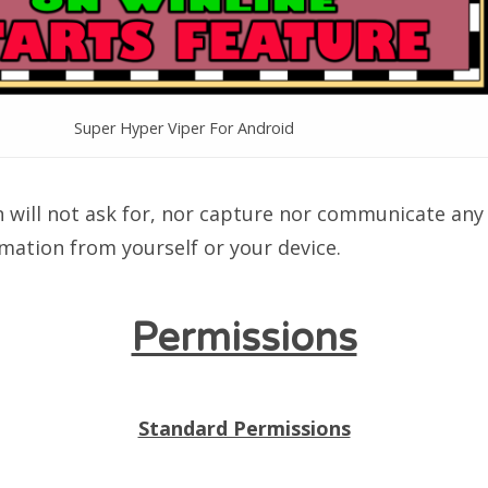
Super Hyper Viper For Android
n will not ask for, nor capture nor communicate any 
mation from yourself or your device.
Permissions
Standard Permissions