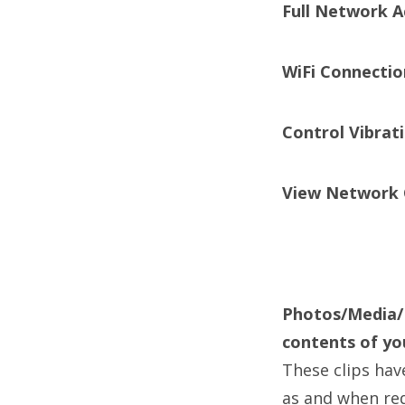
Full Network A
WiFi Connectio
Control Vibrat
View Network 
Photos/Media/F
contents of yo
These clips hav
as and when re