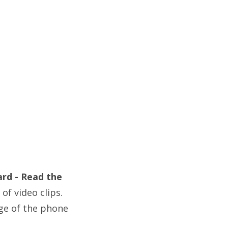
ard - Read the
of video clips.
ge of the phone