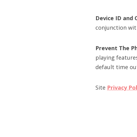
Device ID and 
conjunction wit
Prevent The P
playing feature
default time ou
Site
Privacy Pol