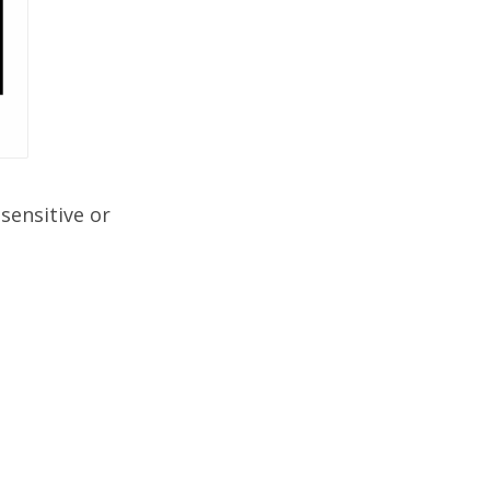
sensitive or