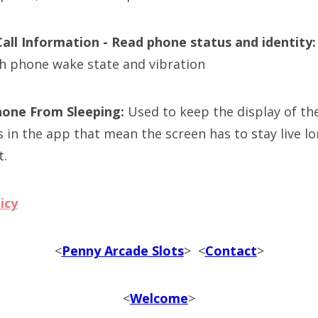
Call Information - Read phone status and identity
h phone wake state and vibration
hone From Sleeping:
Used to keep the display of th
s in the app that mean the screen has to stay live l
t.
icy
<
Penny Arcade Slots
> <
Contact
>
<
Welcome
>