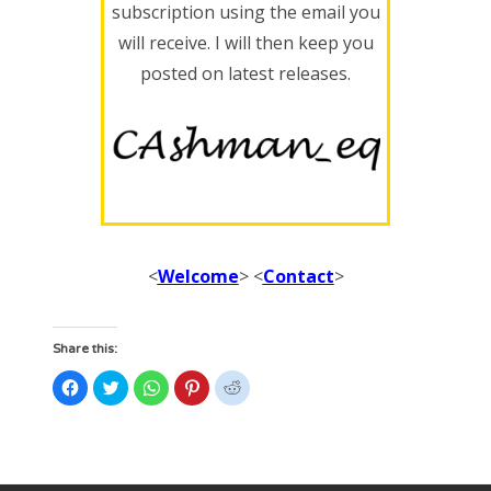
subscription using the email you
will receive. I will then keep you
posted on latest releases.
<
Welcome
> <
Contact
>
Share this:
Click
Click
Click
Click
Click
to
to
to
to
to
share
share
share
share
share
on
on
on
on
on
Facebook
Twitter
WhatsApp
Pinterest
Reddit
(Opens
(Opens
(Opens
(Opens
(Opens
in
in
in
in
in
new
new
new
new
new
window)
window)
window)
window)
window)