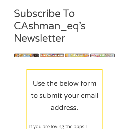
Contact
Subscribe To
CAshmaneq’s Slots blog
CAshman_eq’s
About
Newsletter
Privacy Policy
Search
for:
Use the below form
to submit your email
address.
If you are loving the apps I