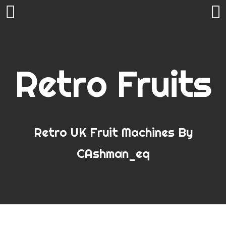
Skip
to
RECENT POSTS
content
Retro Fruits
Need a little extra CAsh this January
Welcome to CAshman_eq’s Classic FruitMachines
Simulated On Android
Onetec Amusements : Christmas Spectacular 2018
Bar X Multi Slot Now available on Play Store
Mobile Fruit/Slot Machine Games for Android
Retro UK Fruit Machines By
The Onetec Christmas Spectacular…
Penny Arcade Slots
CAshman_eq
Could this be the best FOBT in the world?
Other Mobile Apps – Slot Helpers / Casino Games /
Utilities / Fun
Real World Ramblings