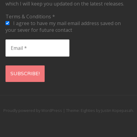
which I will keep you updated on the latest releases.
Terms & Conditions
*
I agree to have my mail email address saved on
your sever for future contact
Email
*
Proudly powered by WordPress
|
Theme: Eighties by
Justin Kopepasah
.