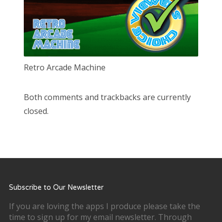
Retro Arcade Machine
Both comments and trackbacks are currently
closed.
Subscribe to Our Newsletter
If you are loving the apps I produce please take the
time to sign up for my email newsletter. Through