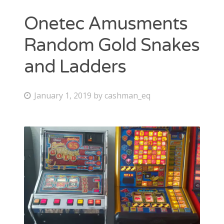
Contact
Onetec Amusments
CAshmaneq’s Slots blog
Random Gold Snakes
About
and Ladders
Privacy Policy
P
January 1, 2019
by
cashman_eq
o
Search
s
for:
t
e
d
o
n