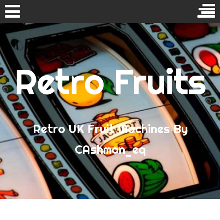
Skip
to
content
Retro Fruits
Welcome to CAshman_eq’s Classic FruitMachines
Simulated On Android
Mobile Fruit/Slot Machine Games for Android
Retro UK Fruit Machines By
Penny Arcade Slots
CAshman_eq
Other Mobile Apps – Slot Helpers / Casino Games /
Utilities / Fun
Real World Ramblings