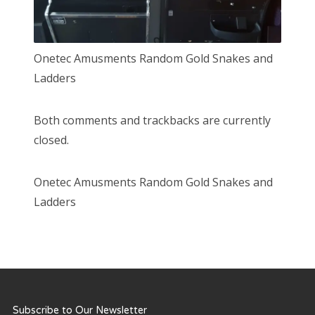
Onetec Amusments Random Gold Snakes and
Ladders
Both comments and trackbacks are currently
closed.
Onetec Amusments Random Gold Snakes and
Ladders
Subscribe to Our Newsletter