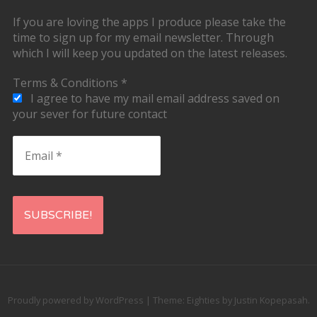
If you are loving the apps I produce please take the
time to sign up for my email newsletter. Through
which I will keep you updated on the latest releases.
Terms & Conditions
*
I agree to have my mail email address saved on
your sever for future contact
Email
*
Proudly powered by WordPress
|
Theme: Eighties by
Justin Kopepasah
.