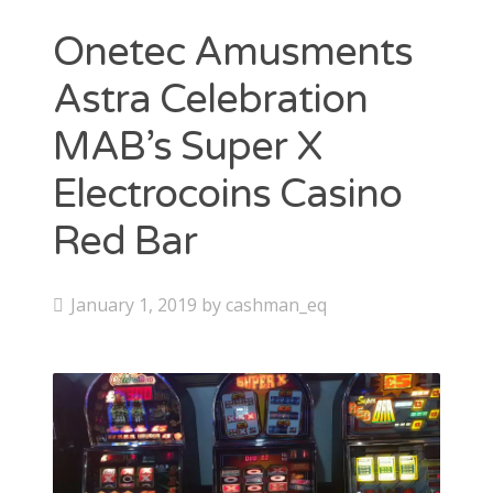
Contact
Onetec Amusments
CAshmaneq’s Slots blog
Astra Celebration
About
MAB’s Super X
Privacy Policy
Electrocoins Casino
Red Bar
Search
for:
P
January 1, 2019
by
cashman_eq
o
s
t
e
d
o