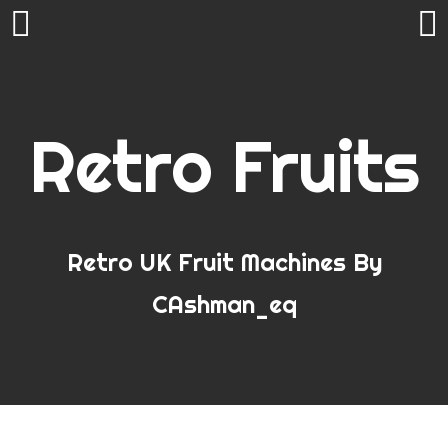
Skip
to
content
Retro Fruits
Welcome to CAshman_eq’s Classic FruitMachines
Simulated On Android
Mobile Fruit/Slot Machine Games for Android
Retro UK Fruit Machines By
Penny Arcade Slots
CAshman_eq
Other Mobile Apps – Slot Helpers / Casino Games /
Utilities / Fun
Real World Ramblings