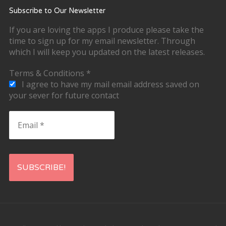
Subscribe to Our Newsletter
If you are loving the apps I produce please take the
time to sign up for my email newsletter. Through
which I will keep you updated on the latest releases.
Terms & Conditions
*
I agree to have my mail email address saved on
your sever for future contact
Email
*