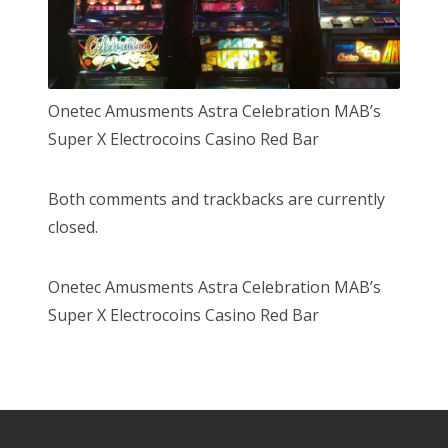
n
Onetec Amusments Astra Celebration MAB’s
Super X Electrocoins Casino Red Bar
Both comments and trackbacks are currently
closed.
Onetec Amusments Astra Celebration MAB’s
Super X Electrocoins Casino Red Bar