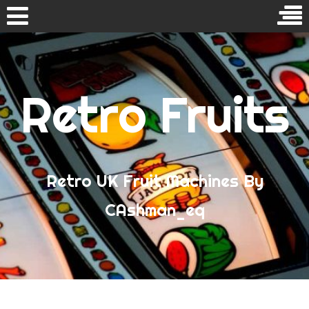
Skip
to
content
Retro Fruits
Welcome to CAshman_eq’s Classic FruitMachines
Simulated On Android
Mobile Fruit/Slot Machine Games for Android
Retro UK Fruit Machines By
Penny Arcade Slots
CAshman_eq
Other Mobile Apps – Slot Helpers / Casino Games /
Utilities / Fun
Real World Ramblings