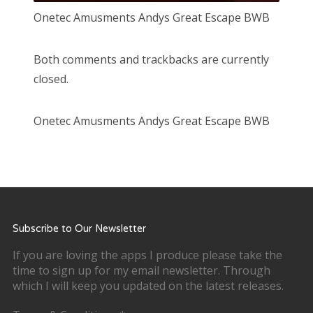
Onetec Amusments Andys Great Escape BWB
Both comments and trackbacks are currently
closed.
Onetec Amusments Andys Great Escape BWB
Subscribe to Our Newsletter
If you are loving the apps I produce please take the
time to sign up for my email newsletter. Through
which I will keep you updated on the latest releases.