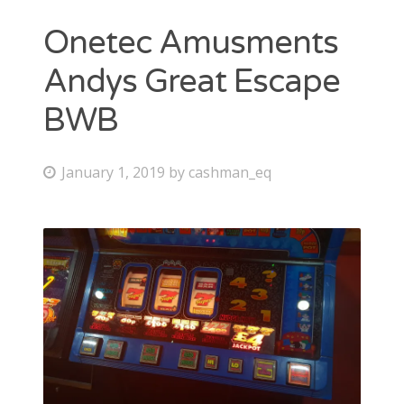
Contact
Onetec Amusments
CAshmaneq’s Slots blog
Andys Great Escape
About
BWB
Privacy Policy
P
January 1, 2019
by
cashman_eq
o
Search
s
for:
t
e
d
o
n