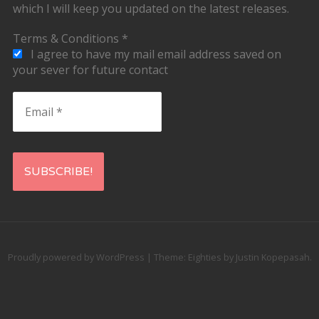
which I will keep you updated on the latest releases.
Terms & Conditions
*
I agree to have my mail email address saved on
your sever for future contact
Email
*
Proudly powered by WordPress
|
Theme: Eighties by
Justin Kopepasah
.