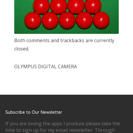
Both comments and trackbacks are currently
closed.
OLYMPUS DIGITAL CAMERA
Subscribe to Our Newsletter
If you are loving the apps I produce please take the
time to sign up for my email newsletter. Through