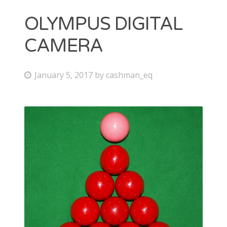
Contact
OLYMPUS DIGITAL
CAshmaneq’s Slots blog
CAMERA
About
P
January 5, 2017
by
cashman_eq
Privacy Policy
o
s
t
Search
e
for:
d
o
n