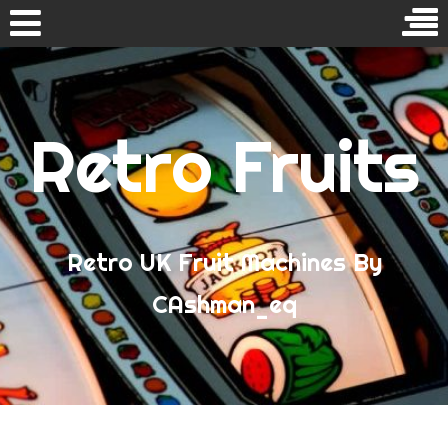
Skip
to
content
Retro Fruits
Welcome to CAshman_eq’s Classic FruitMachines
Simulated On Android
Mobile Fruit/Slot Machine Games for Android
Retro UK Fruit Machines By
Penny Arcade Slots
CAshman_eq
Other Mobile Apps – Slot Helpers / Casino Games /
Utilities / Fun
Real World Ramblings