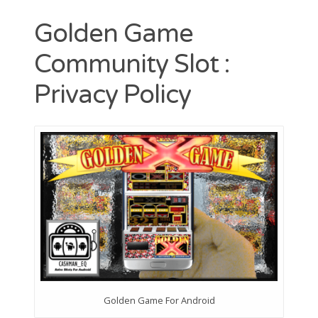
Contact
Golden Game
CAshmaneq’s Slots blog
Community Slot :
About
Privacy Policy
Privacy Policy
Search
for:
Golden Game For Android