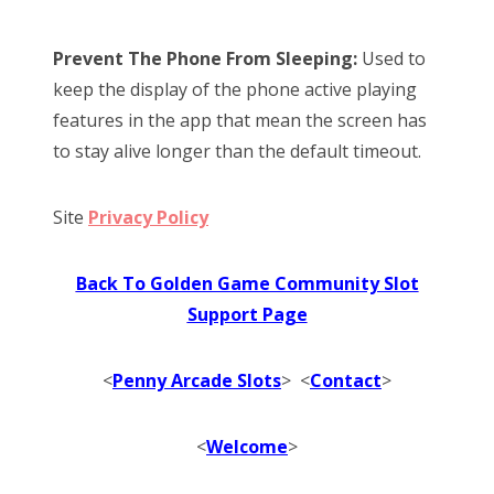
Prevent The Phone From Sleeping:
Used to
keep the display of the phone active playing
features in the app that mean the screen has
to stay alive longer than the default timeout.
Site
Privacy Policy
Back To Golden Game Community Slot
Support Page
<
Penny Arcade Slots
> <
Contact
>
<
Welcome
>