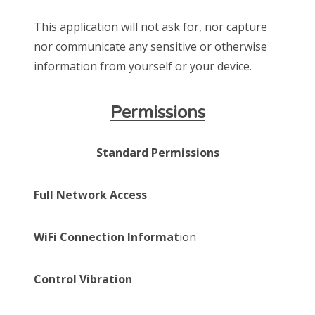
This application will not ask for, nor capture
nor communicate any sensitive or otherwise
information from yourself or your device.
Permissions
Standard Permissions
Full Network Access
WiFi Connection Informat
ion
Control Vibration