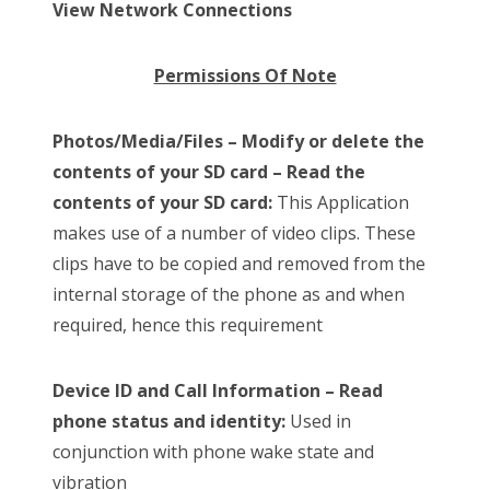
View Network Connections
Permissions Of Note
Photos/Media/Files – Modify or delete the
contents of your SD card – Read the
contents of your SD card:
This Application
makes use of a number of video clips. These
clips have to be copied and removed from the
internal storage of the phone as and when
required, hence this requirement
Device ID and Call Information – Read
phone status and identity:
Used in
conjunction with phone wake state and
vibration