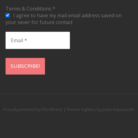
Terms & Conditions
*
I agree to have my mail email address saved on
your sever for future contact
Email
*
Proudly powered by WordPress
|
Theme: Eighties by
Justin Kopepasah
.