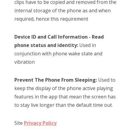
clips have to be copied and removed from the
internal storage of the phone as and when
required, hence this requirement
Device ID and Call Information - Read
phone status and identity:
Used in
conjunction with phone wake state and
vibration
Prevent The Phone From Sleeping:
Used to
keep the display of the phone active playing
features in the app that mean the screen has
to stay live longer than the default time out.
Site
Privacy Policy