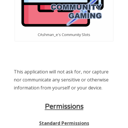
CAshman_e's Community Slots
This application will not ask for, nor capture
nor communicate any sensitive or otherwise
information from yourself or your device.
Permissions
Standard Permissions