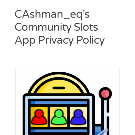
CAshman_eq’s
Community Slots
App Privacy Policy