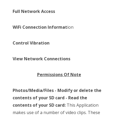
Full Network Access
WiFi Connection Informat
ion
Control Vibration
View Network Connections
Permissions Of Note
Photos/Media/Files - Modify or delete the
contents of your SD card - Read the
contents of your SD card:
This Application
makes use of a number of video clips. These