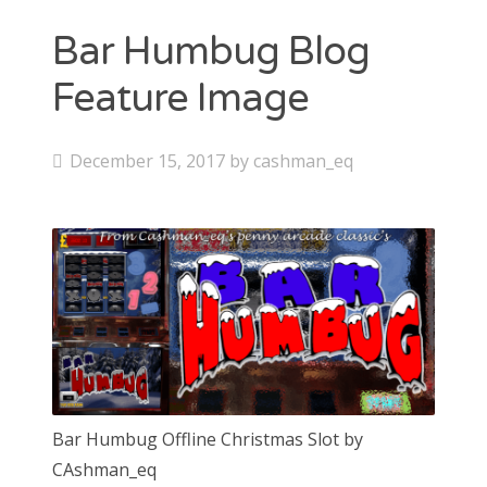
Contact
Bar Humbug Blog
CAshmaneq’s Slots blog
Feature Image
About
P
December 15, 2017
by
cashman_eq
Privacy Policy
o
s
t
Search
e
for:
d
o
n
Bar Humbug Offline Christmas Slot by
CAshman_eq