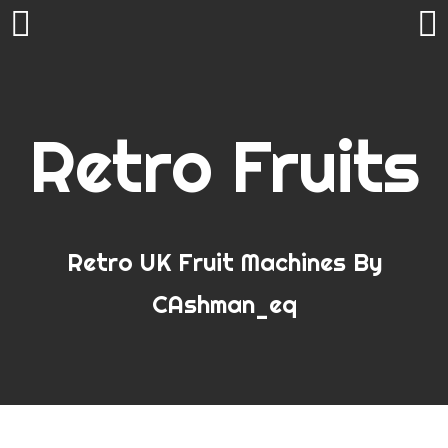
Skip
to
content
Retro Fruits
Welcome to CAshman_eq’s Classic FruitMachines
Simulated On Android
Mobile Fruit/Slot Machine Games for Android
Retro UK Fruit Machines By
Penny Arcade Slots
CAshman_eq
Other Mobile Apps – Slot Helpers / Casino Games /
Utilities / Fun
Real World Ramblings