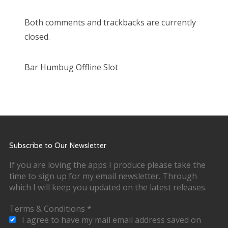
Both comments and trackbacks are currently
closed.
Bar Humbug Offline Slot
Subscribe to Our Newsletter
If you are loving the apps I produce please take the
time to sign up for my email newsletter. Through
which I will keep you updated on the latest releases.
Terms & Conditions
*
I agree to have my mail email address saved on